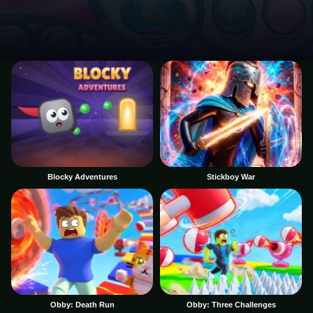
Blocky Adventures
Stickboy War
Obby: Death Run
Obby: Three Challenges