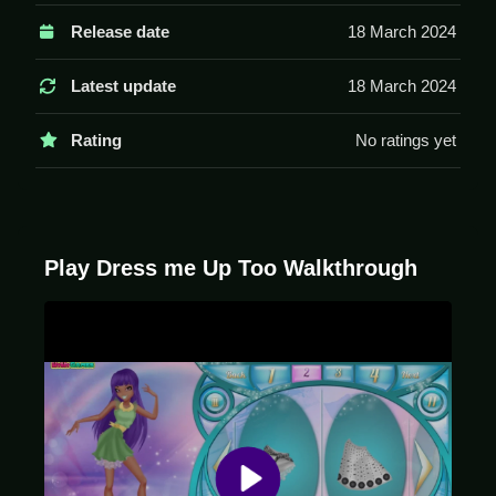
Controls and Features
Release date
18 March 2024
Controls are simple, using your mouse to click or drag
to select items and position them on your character.
Latest update
18 March 2024
The game has categories to pick items from.
Rating
No ratings yet
Tips
Try to be Slow when dragging items to position them.
Use the categories to find specific clothing items for
your character.
Play Dress me Up Too Walkthrough
Dress me Up Too FAQs.
Q: What are the controls? A: Click or drag with your
mouse to select and position items.
Q: What is the objective? A: Create a character you
like by mixing clothes and accessories.
Q: What is the main mechanic? A: Drag and drop
clothes onto a character.