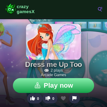
Dress me Up Too
2 plays
Arcade Games
Play now
0
0