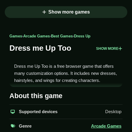
Show more games
Games
›
Arcade Games
›
Best Games
›
Dress Up
Dress me Up Too
SHOW MORE
Dress me Up Too is a free browser game that offers
many customization options. It includes new dresses,
hairstyles, and wings for creating characters.
How To Play Dress me Up Too
About this game
To play, you choose a character and mix and match
Supported devices
Desktop
clothes, hairstyles, and accessories, Clean your
design.
Genre
Arcade Games