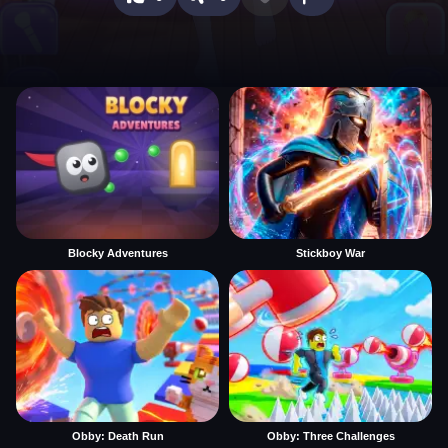
Blocky Adventures
Stickboy War
Obby: Death Run
Obby: Three Challenges