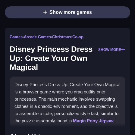
Show more games
Games
›
Arcade Games
›
Christmas
›
Co-op
Disney Princess Dress
SHOW MORE
Up: Create Your Own
Magical
Disney Princess Dress Up: Create Your Own Magical
is a browser game where you drag outfits onto
princesses. The main mechanic involves swapping
clothes in a chaotic environment, and the objective is
to assemble a cute, personalized style fast, similar to
the puzzle assembly found in
Magic Pony Jigsaw
.
How To Play Disney Princess