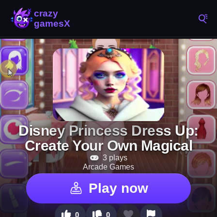
Disney Princess Dress Up:
Create Your Own Magical
3 plays
Arcade Games
Play now
0
0