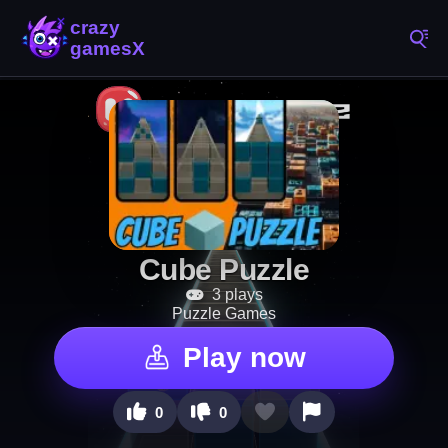
Cube Puzzle
3 plays
Puzzle Games
Play now
0
0