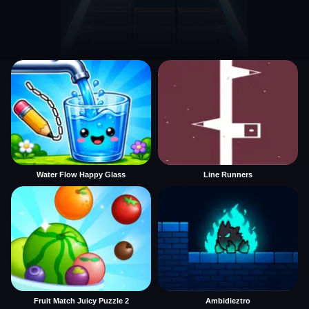
Water Flow Happy Glass
Line Runners
Fruit Match Juicy Puzzle 2
Ambidieztro