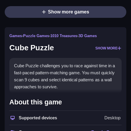
Show more games
Games
›
Puzzle Games
›
1010 Treasures
›
3D Games
Cube Puzzle
SHOW MORE
Cube Puzzle challenges you to race against time in a
fast-paced pattern-matching game. You must quickly
scan 9 cubes and select identical patterns as a wall
approaches to survive.
How To Play Cube Puzzle
About this game
Observe the approaching wall of cubes, quickly
Supported devices
Desktop
identify and click the matching patterns before they
disappear, Clean your timing is crucial.