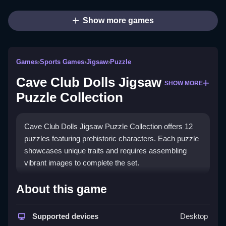
Show more games
Games
›
Sports Games
›
Jigsaw
›
Puzzle
Cave Club Dolls Jigsaw
SHOW MORE
Puzzle Collection
Cave Club Dolls Jigsaw Puzzle Collection offers 12
puzzles featuring prehistoric characters. Each puzzle
showcases unique traits and requires assembling
vibrant images to complete the set.
How To Play Cave Club Dolls
About this game
Jigsaw Puzzle Collection
Supported devices
Desktop
Choose a puzzle and Clean the pieces by dragging