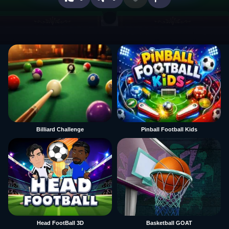
Billiard Challenge
Pinball Football Kids
Head FootBall 3D
Basketball GOAT