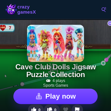
Cave Club Dolls Jigsaw
Puzzle Collection
4 plays
Sports Games
Play now
0
0