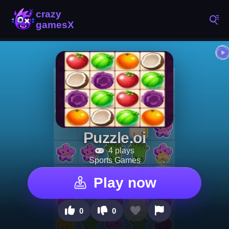
Puzzle.oi
4 plays
Sports Games
Play now
0
0