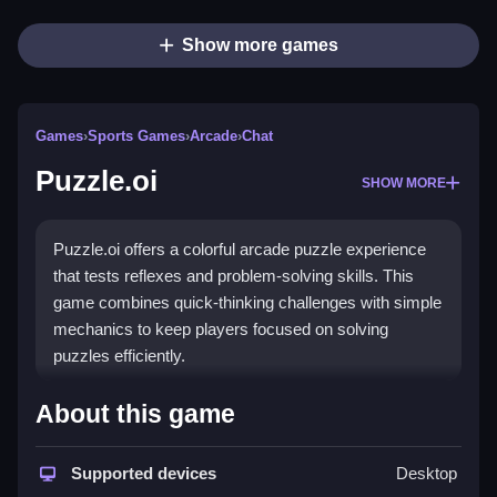
Show more games
Games
›
Sports Games
›
Arcade
›
Chat
Puzzle.oi
SHOW MORE
Puzzle.oi offers a colorful arcade puzzle experience
that tests reflexes and problem-solving skills. This
game combines quick-thinking challenges with simple
mechanics to keep players focused on solving
puzzles efficiently.
How To Play Puzzle.oi
About this game
First, you need to understand the main goal which is
Supported devices
Desktop
solving puzzles to progress, and Clean your approach