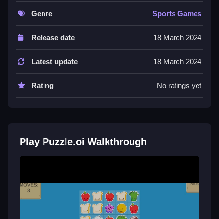
by focusing on the objective.
Genre
Sports Games
Controls and Features
Release date
18 March 2024
The main mechanic involves using a mouse to click
and drag, with arrow keys for movement and
Latest update
18 March 2024
spacebar to confirm actions. The game features
multiple levels and difficulty settings for progression.
Rating
No ratings yet
These controls are the backbone of the gameplay.
Tips
Try to move Slow and steady during puzzles. Use the
Play Puzzle.oi Walkthrough
mouse to click and drag where necessary to
complete the challenge within the limit.
Puzzle.oi FAQs.
Q: What are the controls? A: Mouse click and drag,
arrow keys, and spacebar.