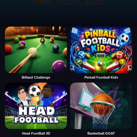
Billiard Challenge
Pinball Football Kids
Head FootBall 3D
Basketball GOAT