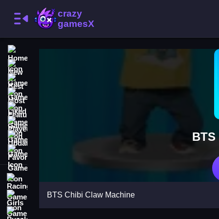
Home
New Games
Best Games
Most Liked Games
Featured Games
Played Games
BTS 
Updated Games
Favorite Games
Racing Games
BTS Chibi Claw Machine
Girls Games
Puzzle Games