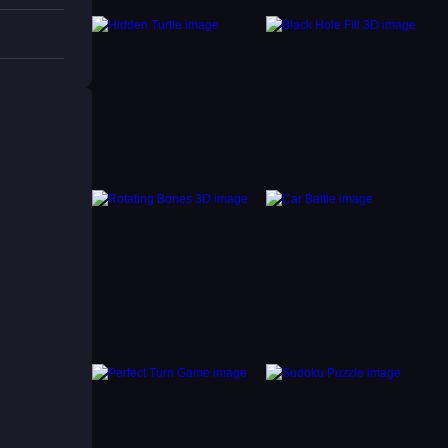
ge, try