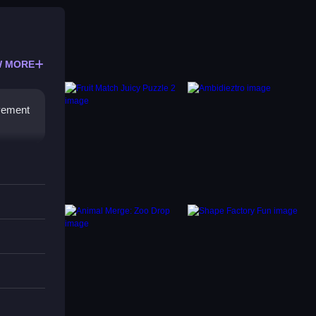
 MORE
ovement
res.