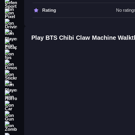
Sports
You must be precise with Slow timing. Learn the p
Rating
No rating
Pixel
BTS Chibi Claw Machine FAQs.
Driving
Q: What are the controls? A: Arrow keys or mous
2 Player
Play BTS Chibi Claw Machine Walk
Q: What is the objective? A: Get as many chibi fi
Escape
Q: What stated features are there? A: The UI has t
Q: What is the main mechanic? A: Using a claw w
fps
How To Play BTS Chibi Claw Mac
Dinosaur
Stickman
Click the joystick or use arrow keys to move the cla
BlackPink Chibi Claw Machine
.
1 Player
Horror
Car
Gun
Zombie