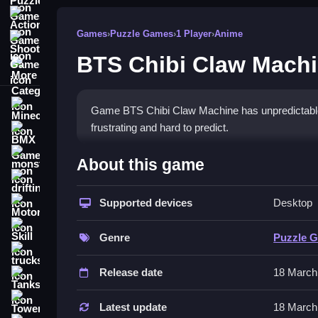
Action Games
Games
›
Puzzle Games
›
1 Player
›
Anime
Shooting Games
BTS Chibi Claw Mach
More Categories
Minecraft
Game BTS Chibi Claw Machine has unpredictable
frustrating and hard to predict.
BMX Games
How To Play BTS Chibi Cla
monstertruck
About this game
drifting
Click the joystick or arrow keys to move the claw, 
Supported devices
Desktop
Motorcycle
Controls and Features
Skill
Genre
Puzzle 
The controls are arrow keys or mouse to move the cl
trucks
Release date
18 March
The main mechanic is using a wonky claw. Stated f
Tanks
Tips
Tower Defense
Latest update
18 March