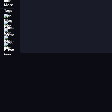
More Tags
Blog
Contact
Terms
About
Privacy