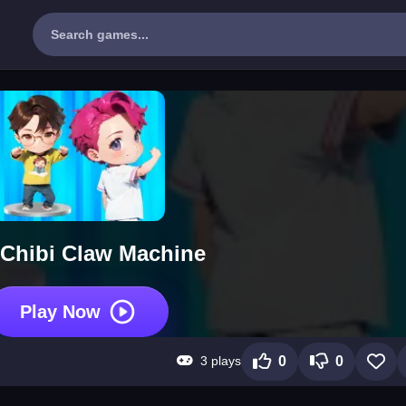
Chibi Claw Machine
Play Now
3 plays
0
0