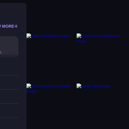
 MORE
x.
es off
can be
es.