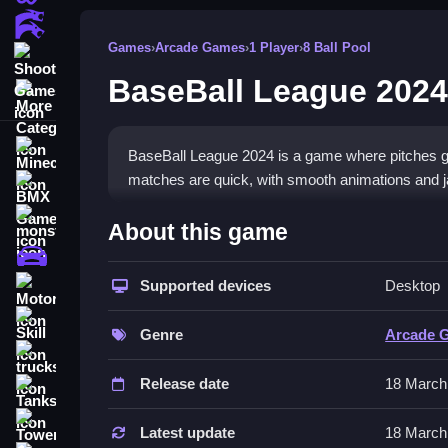
Action Games
Games
›
Arcade Games
›
1 Player
›
8 Ball Pool
Shooting Games
BaseBall League 2024
More Categories
Minecraft
BaseBall League 2024 is a game where pitches go
matches are quick, with smooth animations and ja
BMX Games
How To Play BaseBall Leag
monstertruck
About this game
drifting
You start by timing your swings right after watchin
Supported devices
Desktop
Motorcycle
weird physics.
Skill
Controls and Features
Genre
Arcade 
trucks
The controls are simple, using arrow keys or WA
Release date
18 March
Tanks
wonky and unpredictable. The main mechanic is hi
Tower Defense
Latest update
18 March
Tips