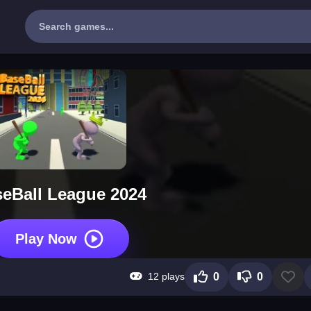
eBall League 2024
Play Now
12 plays
0
0