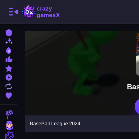
Home
New Games
Best Games
Most Liked Games
Featured Games
Played Games
Bas
Updated Games
Favorite Games
Racing Games
BaseBall League 2024
Girls Games
Puzzle Games