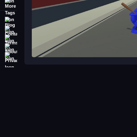
More Tags
Blog
Contact
Terms
About
Privacy