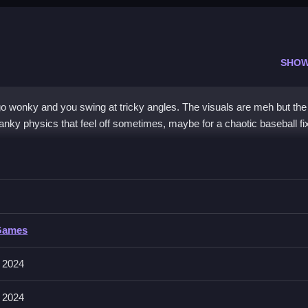
SHOW
 wonky and you swing at tricky angles. The visuals are meh but the
nky physics that feel off sometimes, maybe for a chaotic baseball fi
ue 2024
g the pitcher’s animation, Clean to hit the ball before it lands or bounc
Games
SD to move and spacebar or click to swing or throw, but the physics 
 2024
tting the ball while dodging wonky physics and aiming at tricky pitch
 2024