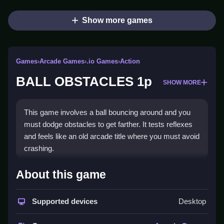
Show more games
Games
›
Arcade Games
›
.io Games
›
Action
BALL OBSTACLES 1p
SHOW MORE
This game involves a ball bouncing around and you
must dodge obstacles to get farther. It tests reflexes
and feels like an old arcade title where you must avoid
crashing.
How To Play BALL
About this game
OBSTACLES 1p
Supported devices
Desktop
You Clean your ball through a maze of hurdles and
obstacles, using arrow keys or WASD to move and