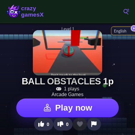
BALL OBSTACLES 1p
1 plays
Arcade Games
Play now
0
0