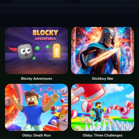
Blocky Adventures
Stickboy War
Obby: Death Run
Obby: Three Challenges