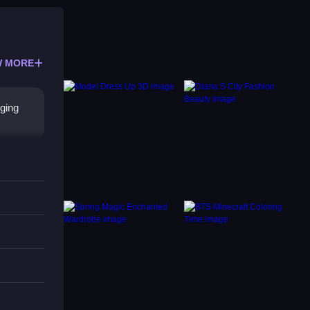
 MORE
gging