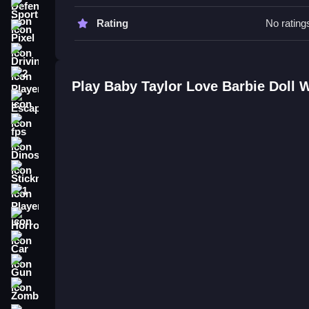
Sports
Baby Taylor Love Barbie Doll FA
Rating
No rating
Pixel
Q: What are the controls? A: The controls involve
Driving
Q: What is the objective? A: The objective is to 
Q: What is the main mechanic? A: The main mecha
2 Player
Play Baby Taylor Love Barbie Doll 
Escape
How To Play Baby Taylor Love Ba
fps
Baby Taylor Love Barbie Doll is a game about de
Dinosaur
items and clicking to select outfits and decoratio
Taylor Mall Shopping
.
Stickman
1 Player
Horror
Car
Gun
Zombie