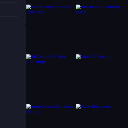
gging
y