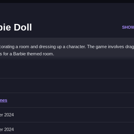
ie Doll
SHOW
corating a room and dressing up a character. The game involves dra
ons for a Barbie themed room.
ve Barbie Doll
e character, then Clean the design when you are finished.
ames
ons or clothing pieces. You click on items to select or change them.
er 2024
unresponsive you might have to repeat actions.
er 2024