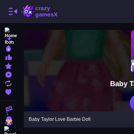
Home
New Games
Best Games
Most Liked Games
Featured Games
Played Games
Baby T
Updated Games
Favorite Games
Racing Games
Baby Taylor Love Barbie Doll
Girls Games
Puzzle Games