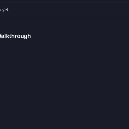
Qs.
s yet
 clicking and dragging with a mouse.
design a Barbie themed room and dress up Taylor.
nic is dragging items and clicking on stuff.
Walkthrough
rbie Doll
corating a room and dressing up a character. The game involves dra
ns for a Barbie themed room. If you enjoy this, you might also like
Bab