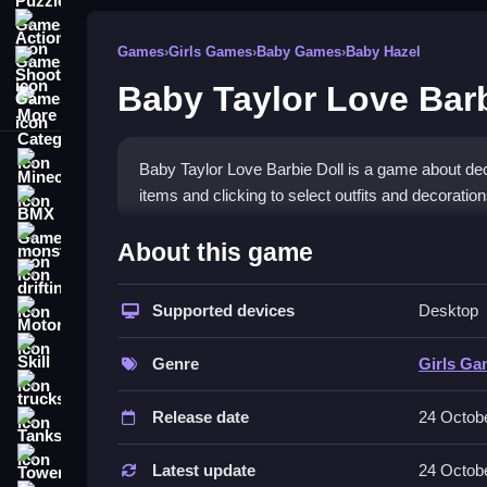
Action Games
Games
›
Girls Games
›
Baby Games
›
Baby Hazel
Shooting Games
Baby Taylor Love Barb
More Categories
Minecraft
Baby Taylor Love Barbie Doll is a game about de
items and clicking to select outfits and decorati
BMX Games
How To Play Baby Taylor Lo
monstertruck
About this game
drifting
You start by decorating the room and dressing th
Supported devices
Desktop
Motorcycle
Controls and Features
Skill
Genre
Girls G
The game uses a mouse to click and drag decorati
trucks
Release date
24 Octob
Tips
Tanks
Tower Defense
Try to use the mouse Slow. If the clicking feels 
Latest update
24 Octob