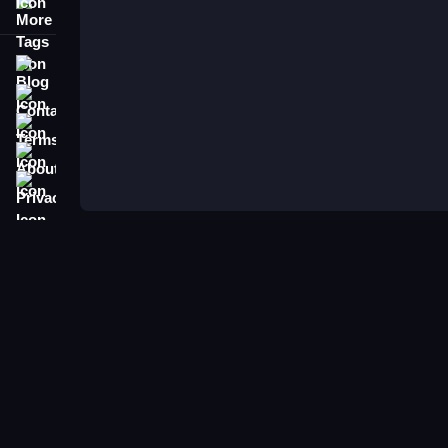
More Tags
Blog
Contact
Terms
About
Privacy