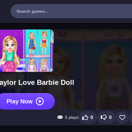
aylor Love Barbie Doll
Play Now
5 plays
0
0