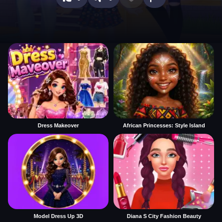
Dress Makeover
African Princesses: Style Island
Model Dress Up 3D
Diana S City Fashion Beauty