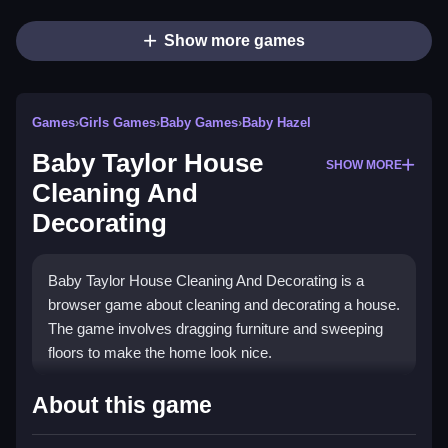
Show more games
Games
›
Girls Games
›
Baby Games
›
Baby Hazel
Baby Taylor House
SHOW MORE
Cleaning And
Decorating
Baby Taylor House Cleaning And Decorating is a
browser game about cleaning and decorating a house.
The game involves dragging furniture and sweeping
floors to make the home look nice.
How To Play Baby Taylor
About this game
House Cleaning And