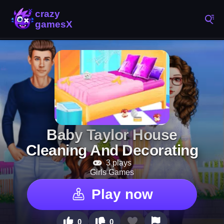
Baby Taylor House
Cleaning And Decorating
3 plays
Girls Games
Play now
0
0