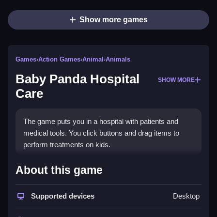
Show more games
Games
›
Action Games
›
Animal
›
Animals
Baby Panda Hospital
SHOW MORE
Care
The game puts you in a hospital with patients and
medical tools. You click buttons and drag items to
perform treatments on kids.
How To Play Baby Panda
About this game
Hospital Care
Supported devices
Desktop
Click buttons to pick tools like thermometers or
medicines, drag them to the patient, then click to