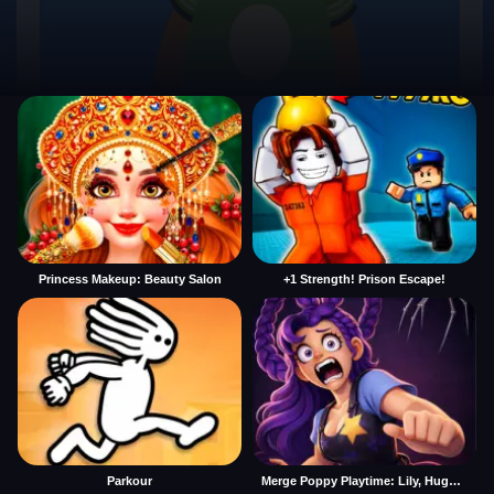
Princess Makeup: Beauty Salon
+1 Strength! Prison Escape!
Parkour
Merge Poppy Playtime: Lily, Huggy, Prototype