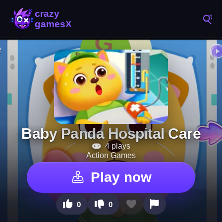
Baby Panda Hospital Care
4 plays
Action Games
Play now
0
0