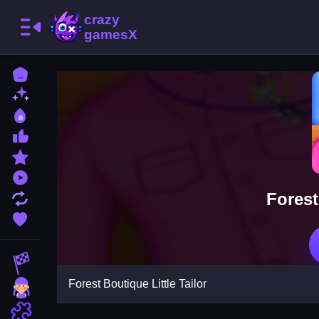
Home
New Games
Best Games
Most Liked Games
Featured Games
Played Games
Forest
Updated Games
Favorite Games
Racing Games
Forest Boutique Little Tailor
Girls Games
Puzzle Games