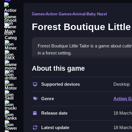
Action Games
Games
›
Action Games
›
Animal
›
Baby Hazel
Shooting Games
Forest Boutique Little
More Categories
Minecraft
Forest Boutique Little Tailor is a game about cutt
in a forest setting.
BMX Games
How To Play Forest Boutique
monstertruck
About this game
drifting
You start by cutting fabric pieces into shapes, se
Supported devices
Desktop
Motorcycle
Controls and Features
Skill
Genre
Action 
Controls involve clicking and dragging fabric pi
trucks
crafting and trading clothes.
Release date
18 March
Tanks
Tips
Tower Defense
Latest update
18 March