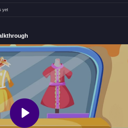
o click and drag pieces to cut and sew for trading.
s yet
s.
se clicks and dragging.
 to craft and trade clothes.
Walkthrough
 no stated features like timers or hints.
nic is cutting fabric and sewing patterns.
e Tailor
s, and trading outfits. In
Forest Boutique Tailor
, you manage the ent