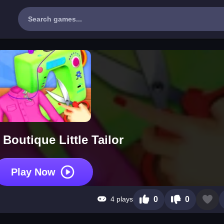
 Boutique Little Tailor
Play Now
4 plays
0
0