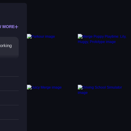
W MORE
working
volves