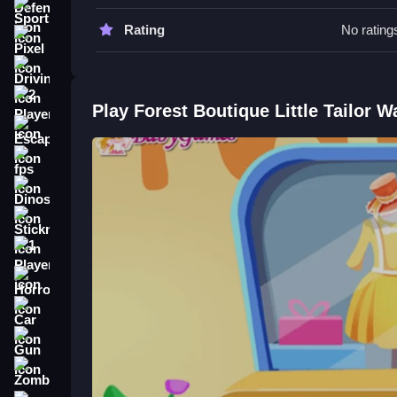
Try to work Slow with the fabric. Use the mouse t
Sports
Rating
No rating
Forest Boutique Little Tailor FAQ
Pixel
Driving
Q: What are the controls? A: The game uses mou
Q: What is the main objective? A: The objective is
2 Player
Play Forest Boutique Little Tailor 
Q: Are there any stated features? A: The game has
Escape
Q: What is the main mechanic? A: The main mecha
fps
How To Play Forest Boutique Littl
Dinosaur
Start by cutting fabric into shapes, sewing pattern
Stickman
process in a lively forest setting.
1 Player
Horror
Car
Gun
Zombie