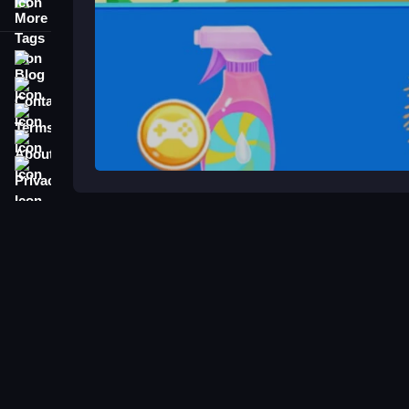
More Tags
Blog
Contact
Terms
About
Privacy