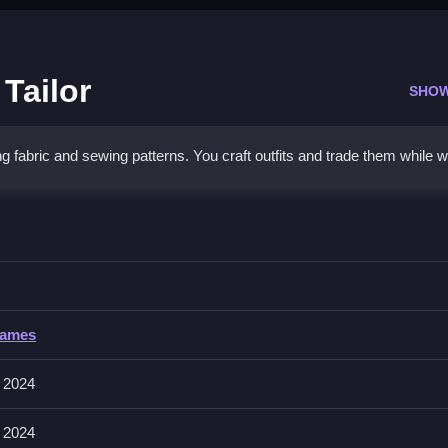
 Tailor
SHO
ing fabric and sewing patterns. You craft outfits and trade them while 
 Little Tailor
wing patterns, and trading outfits, Clean the process.
Games
eces with the mouse, and tapping buttons to sew or trade. The game in
 2024
 2024