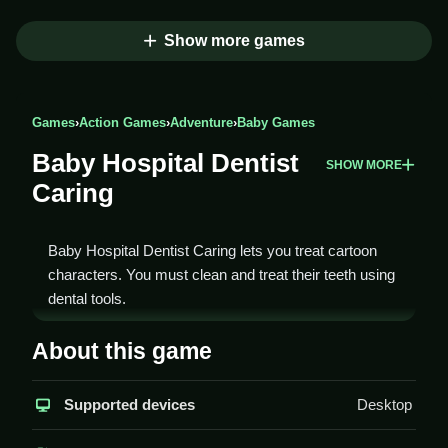
Show more games
Games
›
Action Games
›
Adventure
›
Baby Games
Baby Hospital Dentist
SHOW MORE
Caring
Baby Hospital Dentist Caring lets you treat cartoon
characters. You must clean and treat their teeth using
dental tools.
How To Play Baby Hospital
About this game
Dentist Caring
Supported devices
Desktop
Select a character, Clean their teeth, and follow
instructions to complete tasks.