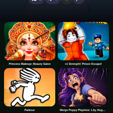
Princess Makeup: Beauty Salon
+1 Strength! Prison Escape!
Parkour
Merge Poppy Playtime: Lily, Huggy, Prototype