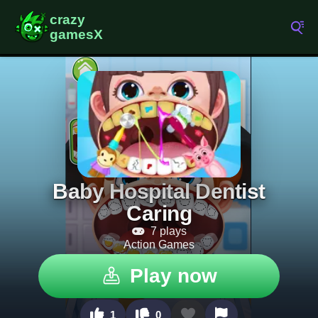
Baby Hospital Dentist
Caring
7 plays
Action Games
Play now
1
0