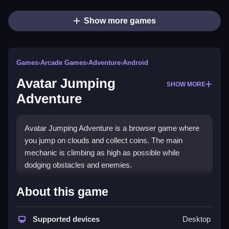
Show more games
Games
›
Arcade Games
›
Adventure
›
Android
Avatar Jumping
SHOW MORE
Adventure
Avatar Jumping Adventure is a browser game where
you jump on clouds and collect coins. The main
mechanic is climbing as high as possible while
dodging obstacles and enemies.
How To Play Avatar Jumping
About this game
Adventure
Supported devices
Desktop
You must Clean jump using the arrow keys or