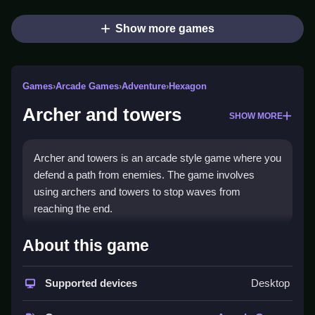
Show more games
Games
›
Arcade Games
›
Adventure
›
Hexagon
Archer and towers
SHOW MORE
Archer and towers is an arcade style game where you
defend a path from enemies. The game involves
using archers and towers to stop waves from
reaching the end.
How To Play Archer and
About this game
towers
Supported devices
Desktop
Play by using the mouse to click upgrade buttons and
drag heroes or towers into position, Clean defense