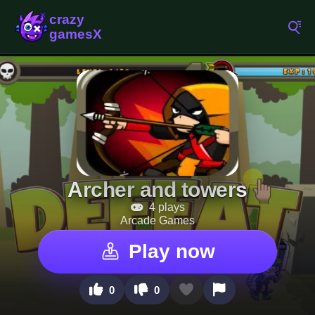
Archer and towers
4 plays
Arcade Games
Play now
0
0