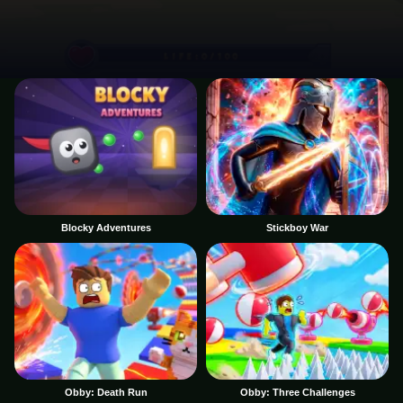
Blocky Adventures
Stickboy War
Obby: Death Run
Obby: Three Challenges