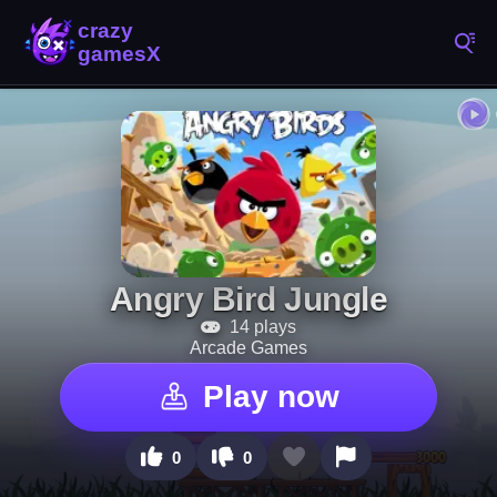
Angry Bird Jungle
14 plays
Arcade Games
Play now
0
0