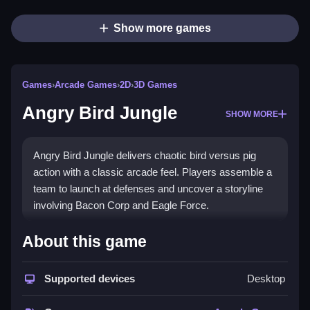
Show more games
Games
›
Arcade Games
›
2D
›
3D Games
Angry Bird Jungle
SHOW MORE
Angry Bird Jungle delivers chaotic bird versus pig
action with a classic arcade feel. Players assemble a
team to launch at defenses and uncover a storyline
involving Bacon Corp and Eagle Force.
How To Play Angry Bird
About this game
Jungle
Supported devices
Desktop
Assemble your squad, Clean your aim, and launch
birds to defeat pigs and progress through the story.