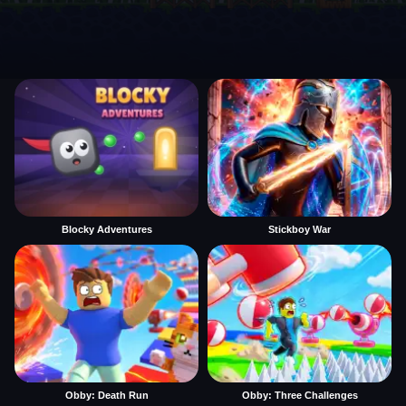
Blocky Adventures
Stickboy War
Obby: Death Run
Obby: Three Challenges