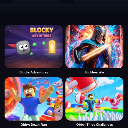
Blocky Adventures
Stickboy War
Obby: Death Run
Obby: Three Challenges