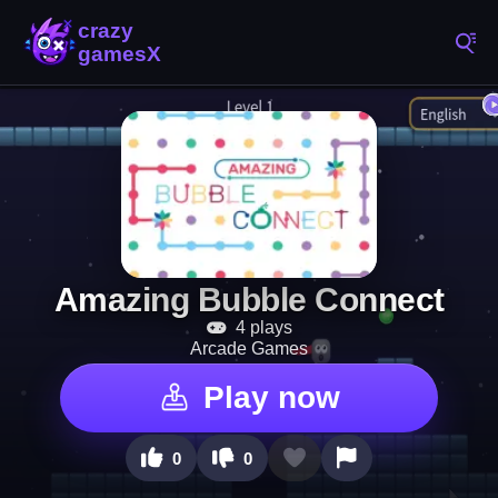
Amazing Bubble Connect
4 plays
Arcade Games
Play now
0
0