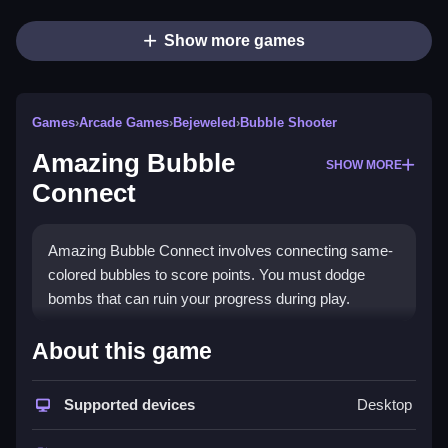
Show more games
Games
›
Arcade Games
›
Bejeweled
›
Bubble Shooter
Amazing Bubble
SHOW MORE
Connect
Amazing Bubble Connect involves connecting same-
colored bubbles to score points. You must dodge
bombs that can ruin your progress during play.
How To Play Amazing Bubble
About this game
Connect
Supported devices
Desktop
To play, click bubbles to connect them, aim for lines of
four or more to get extra points and activate bonuses,