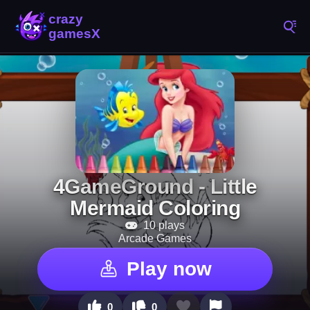
4GameGround - Little
Mermaid Coloring
10 plays
Arcade Games
Play now
0
0