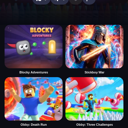
Blocky Adventures
Stickboy War
Obby: Death Run
Obby: Three Challenges