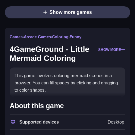
Show more games
Games
›
Arcade Games
›
Coloring
›
Funny
4GameGround - Little
SHOW MORE
Mermaid Coloring
This game involves coloring mermaid scenes in a
browser. You can fill spaces by clicking and dragging
to color shapes.
How To Play 4GameGround -
About this game
Little Mermaid Coloring
Supported devices
Desktop
Select a page, pick a color, click or tap to fill shapes,
and Clean the area if needed.