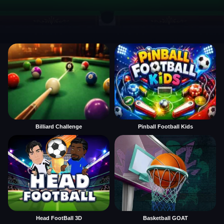
Billiard Challenge
Pinball Football Kids
Head FootBall 3D
Basketball GOAT