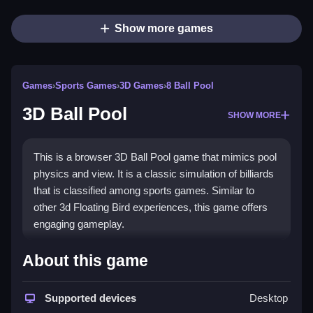
Show more games
Games
›
Sports Games
›
3D Games
›
8 Ball Pool
3D Ball Pool
SHOW MORE
This is a browser 3D Ball Pool game that mimics pool
physics and view. It is a classic simulation of billiards
that is classified among sports games. Similar to
other 3d Floating Bird experiences, this game offers
engaging gameplay.
How To Play 3D Ball Pool
About this game
Aim your cue using the mouse, adjust power, and
Supported devices
Desktop
click to strike the cue ball to pocket balls, Clean.