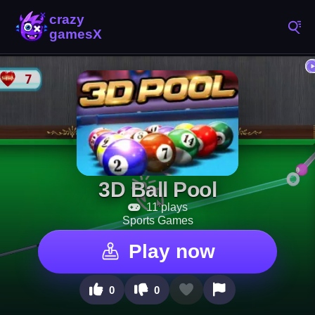
3D Ball Pool
11 plays
Sports Games
Play now
0
0