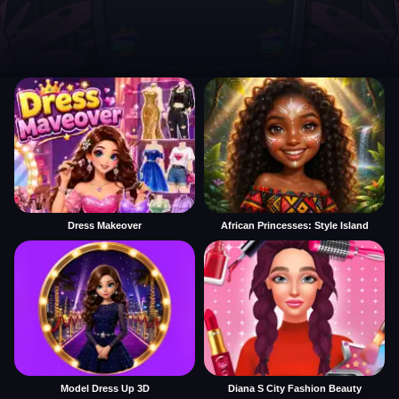
Dress Makeover
African Princesses: Style Island
Model Dress Up 3D
Diana S City Fashion Beauty