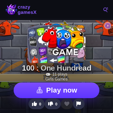
100 : One Hundread
11 plays
Girls Games
Play now
0
0