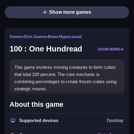
Show more games
Games
›
Girls Games
›
Brain
›
Hypercasual
100 : One Hundread
SHOW MORE
This game involves moving creatures to form cubes
that total 100 percent. The core mechanic is
combining percentages to create frozen cubes using
strategic moves.
How To Play 100 : One
About this game
Hundread
Supported devices
Desktop
Select a level, Clean your path, and slide creatures to
combine percentages into cubes totaling 100 percent.