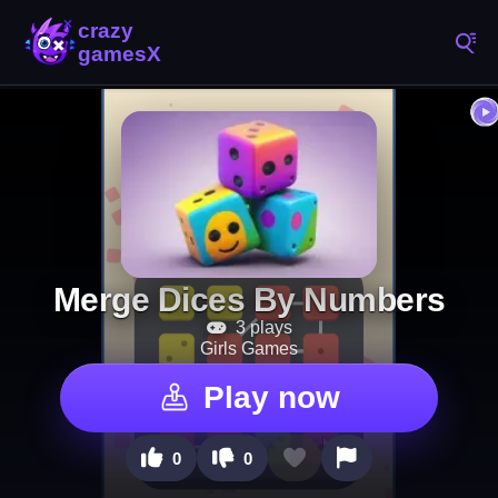
Merge Dices By Numbers
3 plays
Girls Games
Play now
0
0