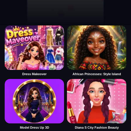
Dress Makeover
African Princesses: Style Island
Model Dress Up 3D
Diana S City Fashion Beauty