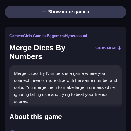
Show more games
Games
›
Girls Games
›
Eggames
›
Hypercasual
Merge Dices By
SHOW MORE
Numbers
Merge Dices By Numbers is a game where you
connect three or more dice with the same number and
color. You merge them to make larger numbers while
ignoring falling dice and trying to beat your friends'
scores.
How To Play Merge Dices By
About this game
Numbers