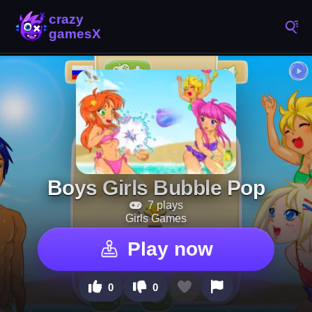
Boys Girls Bubble Pop
7 plays
Girls Games
Play now
0
0