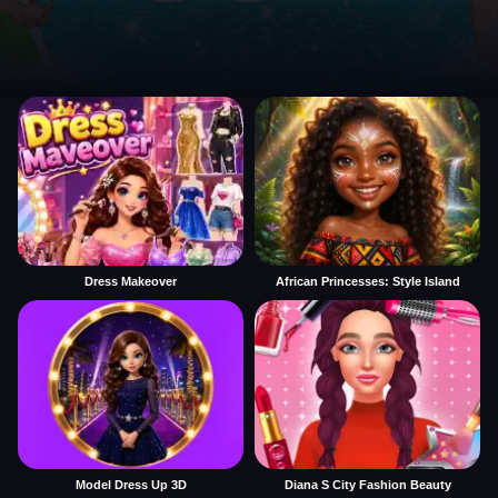
Dress Makeover
African Princesses: Style Island
Model Dress Up 3D
Diana S City Fashion Beauty