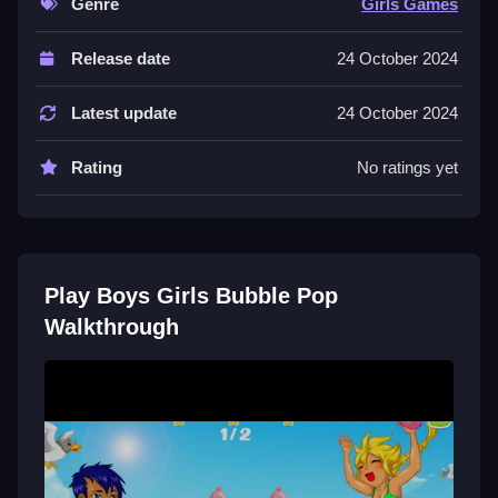
Genre
Girls Games
screen of all balloons to win.
Controls and Features
Release date
24 October 2024
The game uses simple click or tap controls to aim and
Latest update
24 October 2024
burst balloons. The physics give a little bounce when
balloons pop.
Rating
No ratings yet
Tips
You must aim carefully to trigger chain reactions. Try
to plan your moves Slow to ensure you can pop all the
Play Boys Girls Bubble Pop
balloons.
Walkthrough
Boys Girls Bubble Pop FAQs.
Q: What are the controls? A: Click or tap to burst
balloons.
Q: What is the objective? A: Eliminate all balloons on
the screen.