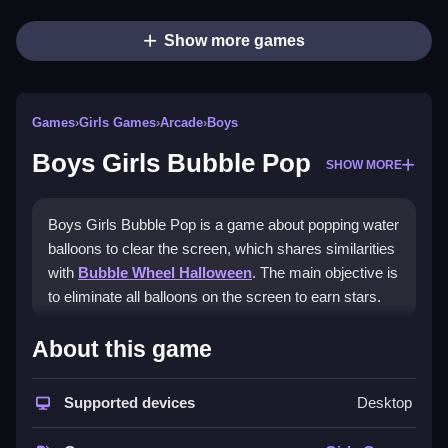
Show more games
Games
›
Girls Games
›
Arcade
›
Boys
Boys Girls Bubble Pop
SHOW MORE
Boys Girls Bubble Pop is a game about popping water
balloons to clear the screen, which shares similarities
with
Bubble Wheel Halloween
. The main objective is
to eliminate all balloons on the screen to earn stars.
How To Play Boys Girls
About this game
Bubble Pop
Supported devices
Desktop
Play by aiming your cursor or finger at the balloons
and clicking or tapping to burst them, Clean the