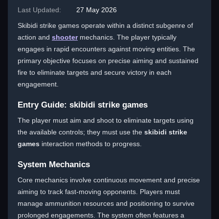
Last Updated:
27 May 2026
Skibidi strike games operate within a distinct subgenre of
action and
shooter
mechanics. The player typically
engages in rapid encounters against moving entities. The
primary objective focuses on precise aiming and sustained
fire to eliminate targets and secure victory in each
engagement.
Entry Guide: skibidi strike games
The player must aim and shoot to eliminate targets using
the available controls; they must use the
skibidi strike
games
interaction methods to progress.
System Mechanics
Core mechanics involve continuous movement and precise
aiming to track fast-moving opponents. Players must
manage ammunition resources and positioning to survive
prolonged engagements. The system often features a