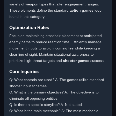
variety of weapon types that alter engagement ranges.
These elements define the standard
action games
loop
found in this category.
Optimization Rules
Focus on maintaining crosshair placement at anticipated
enemy paths to reduce reaction time. Efficiently manage
movement inputs to avoid incoming fire while keeping a
clear line of sight. Maintain situational awareness to
prioritize high-threat targets and
shooter games
success.
Core Inquiries
Q: What controls are used? A: The games utilize standard
shooter input schemes.
Q: What is the primary objective? A: The objective is to
eliminate all opposing entities.
Q: Is there a specific storyline? A: Not stated.
Q: What is the main mechanic? A: The main mechanic