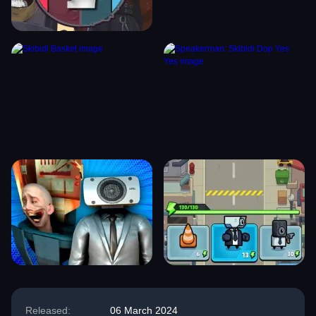
Released:
06 March 2024