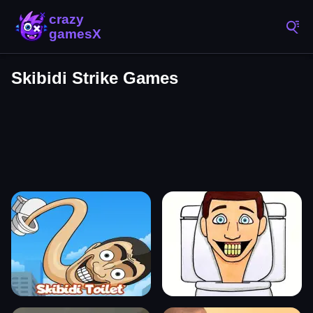
Skibidi Strike Games