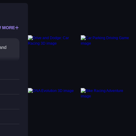
 MORE
 and
he