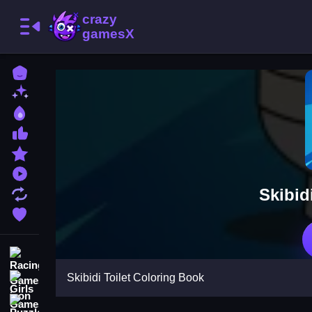
Home
New Games
Best Games
Most Liked Games
Featured Games
Played Games
Skibid
Updated Games
Favorite Games
Racing Games
Skibidi Toilet Coloring Book
Girls Games
Puzzle Games