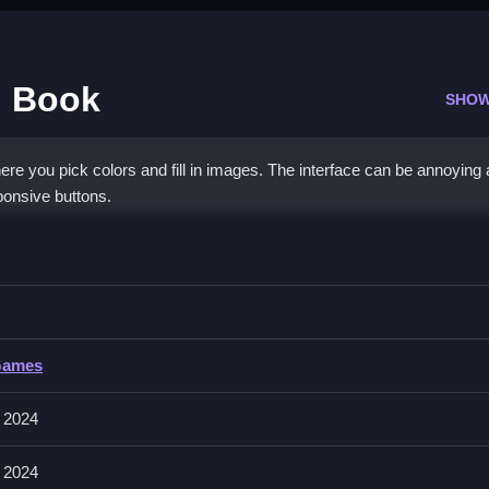
g Book
SHOW
here you pick colors and fill in images. The interface can be annoying
ponsive buttons.
Coloring Book
oose from the palette, and Clean your artwork.
Games
o fill them with your chosen color. Select colors from the palette at t
re your artwork. There is a palette with about 11 colors.
 2024
 2024