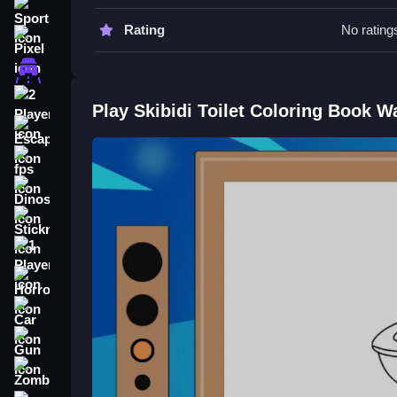
Go Slow when selecting areas to fill. Only tap on 
Sports
Rating
No rating
Skibidi Toilet Coloring Book FAQ
Pixel
Driving
Q: What are the controls? A: Use your mouse or fing
Q: What is the objective? A: Fill in pictures with c
2 Player
Play Skibidi Toilet Coloring Book W
Q: What is the main mechanic? A: Picking colors a
Escape
How To Play Skibidi Toilet Color
fps
Dinosaur
Click or tap on images to fill them with color, cho
Skibidi Toilet Shooter
for a different challenge.
Stickman
1 Player
Horror
Car
Gun
Zombie