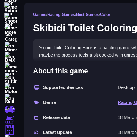
Action Games
Games
›
Racing Games
›
Best Games
›
Color
Shooting Games
Skibidi Toilet Colorin
More Categories
Minecraft
Skibidi Toilet Coloring Book is a painting game w
maybe the process feels a bit cooked with unres
BMX Games
How To Play Skibidi Toilet 
monstertruck
About this game
drifting
Click or tap on images to fill them with color, ch
Supported devices
Desktop
Motorcycle
Controls and Features
Skill
Genre
Racing 
Use your mouse or finger to tap or click on areas t
trucks
bottom or side. The game has a save button to sto
Release date
18 March
Tanks
Tips
Tower Defense
Latest update
18 March