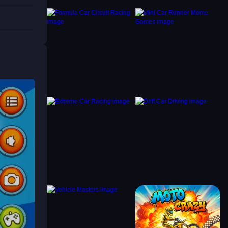
rt, try