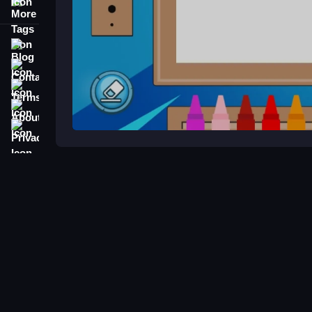
More Tags
Blog
Contact
Terms
About
Privacy