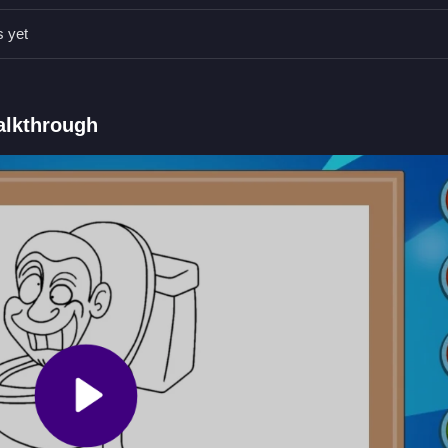
the images to fill them with your chosen color.
s yet
s.
er to tap or click on areas to fill them with color.
olors from the palette.
alkthrough
nd filling in images.
ing Book
ose from the palette, and clean your artwork. If you prefer action over a