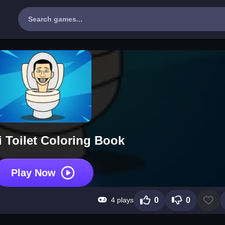
i Toilet Coloring Book
Play Now
4 plays
0
0