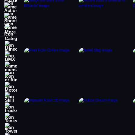
Action Games
Shooting Games
More Categories
Minecraft
BMX Games
monstertruck
drifting
Motorcycle
Skill
trucks
Tanks
Tower Defense