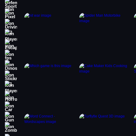
Sports
Pixel
Driving
2 Player
Escape
fps
Dinosaur
Stickman
1 Player
Horror
Car
Gun
Zombie