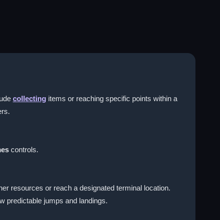
lude
collecting
items or reaching specific points within a
ers.
mes
controls.
her resources or reach a designated terminal location.
ow predictable jumps and landings.