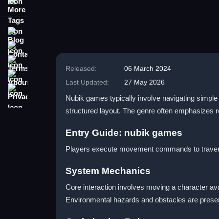
More Tags
Blog
Contact
Terms
Released:
06 March 2024
About
Last Updated:
27 May 2026
Privacy
Nubik games typically involve navigating simple
structured layout. The genre often emphasizes re
Entry Guide: nubik games
Players execute movement commands to traverse
System Mechanics
Core interaction involves moving a character ava
Environmental hazards and obstacles are present