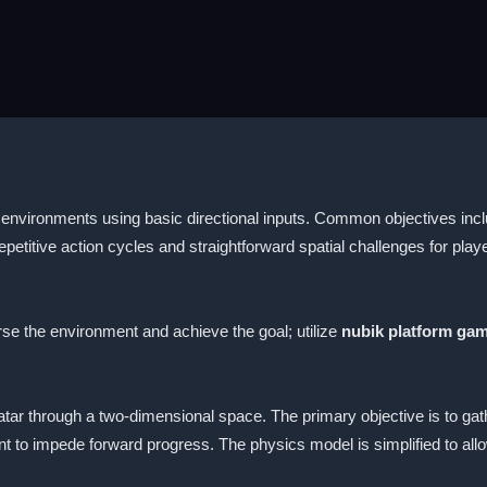
 environments using basic directional inputs. Common objectives inc
petitive action cycles and straightforward spatial challenges for play
 the environment and achieve the goal; utilize
nubik platform ga
tar through a two-dimensional space. The primary objective is to gat
 to impede forward progress. The physics model is simplified to all