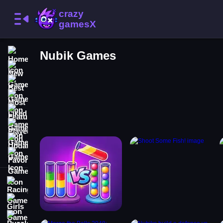
Home
Nubik Games
New Games
Best Games
Most Liked Games
Featured Games
Played Games
Updated Games
Favorite Games
Racing Games
Girls Games
Puzzle Games