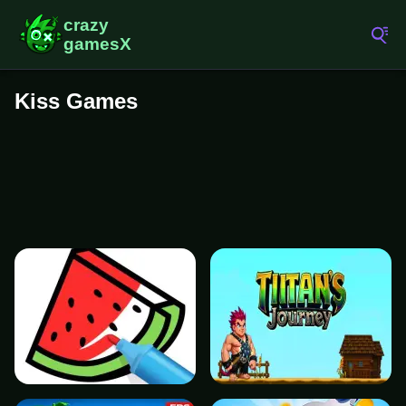
Kiss Games