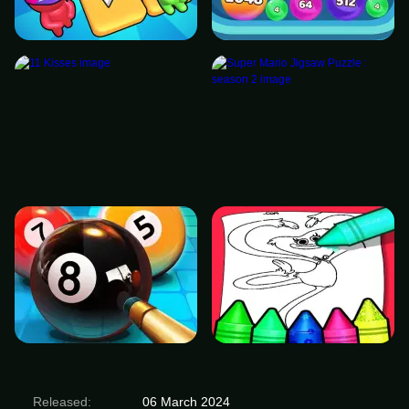
Released:
06 March 2024