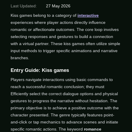
Last Updated:
27 May 2026
Kiss games belong to a category of
interactive
experiences where player actions directly influence
romantic or affectionate outcomes. The core loop involves
selecting responses and gestures to build a connection
with a virtual partner. These kiss games often utilize simple
input methods to trigger specific animations and narrative
branches.
Entry Guide: Kiss games
Players navigate interactions using basic commands to
reach a successful romantic conclusion; they must
Efficiently select the correct dialogue options and physical
gestures to progress the narrative without hesitation. The
primary objective is to achieve a positive outcome with the
character presented. The genre typically features point-
and-click or tap mechanics to advance scenes and initiate
specific romantic actions. The keyword
romance