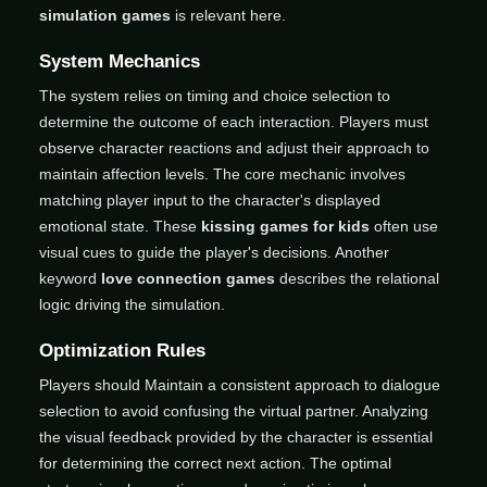
simulation games
is relevant here.
System Mechanics
The system relies on timing and choice selection to
determine the outcome of each interaction. Players must
observe character reactions and adjust their approach to
maintain affection levels. The core mechanic involves
matching player input to the character's displayed
emotional state. These
kissing games for kids
often use
visual cues to guide the player's decisions. Another
keyword
love connection games
describes the relational
logic driving the simulation.
Optimization Rules
Players should Maintain a consistent approach to dialogue
selection to avoid confusing the virtual partner. Analyzing
the visual feedback provided by the character is essential
for determining the correct next action. The optimal