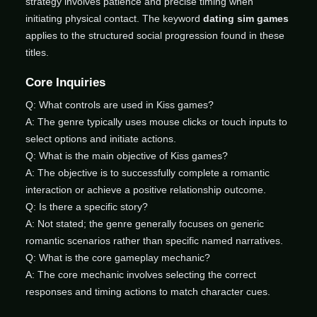
strategy involves patience and precise timing when
initiating physical contact. The keyword
dating sim games
applies to the structured social progression found in these
titles.
Core Inquiries
Q: What controls are used in Kiss games?
A: The genre typically uses mouse clicks or touch inputs to
select options and initiate actions.
Q: What is the main objective of Kiss games?
A: The objective is to successfully complete a romantic
interaction or achieve a positive relationship outcome.
Q: Is there a specific story?
A: Not stated; the genre generally focuses on generic
romantic scenarios rather than specific named narratives.
Q: What is the core gameplay mechanic?
A: The core mechanic involves selecting the correct
responses and timing actions to match character cues.