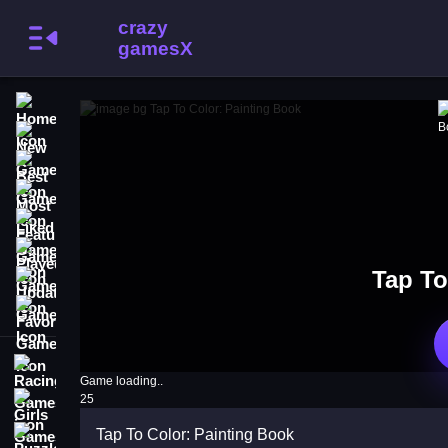
Home
New Games
Best Games
Most Liked Games
Featured Games
Played Games
Tap To
Updated Games
Favorite Games
Racing Games
Game loading..
25
Girls Games
Tap To Color: Painting Book
Puzzle Games