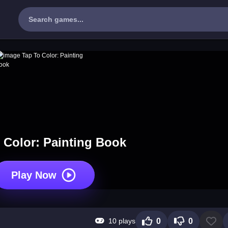
 Color: Painting Book
Play Now
10 plays
0
0