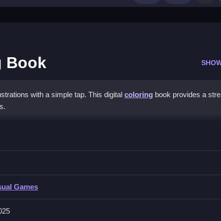
g Book
SHOW
strations with a simple tap. This digital
coloring
book provides a stre
s.
Painting Book
he sections by tapping to fill them.
sual Games
 intuitive touch controls, and soothing background music for relaxation.
g effects.
025