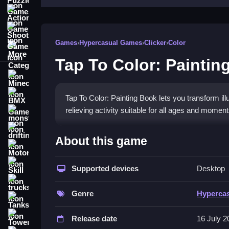
Action Games
Shooting Games
Games
›
Hypercasual Games
›
Clicker
›
Color
More Categories
Tap To Color: Paintin
Minecraft
BMX Games
Tap To Color: Painting Book lets you transform illu
relieving activity suitable for all ages and moment
monstertruck
drifting
How To Play Tap To Color: 
About this game
Motorcycle
Choose an illustration, select a color, and Clean t
Skill
Supported devices
Desktop
Controls and Features
trucks
Genre
Hyperca
This game offers a wide selection of illustrations,
Tanks
provides a seamless coloring process and calmin
Tower Defense
Release date
16 July 2
Tips