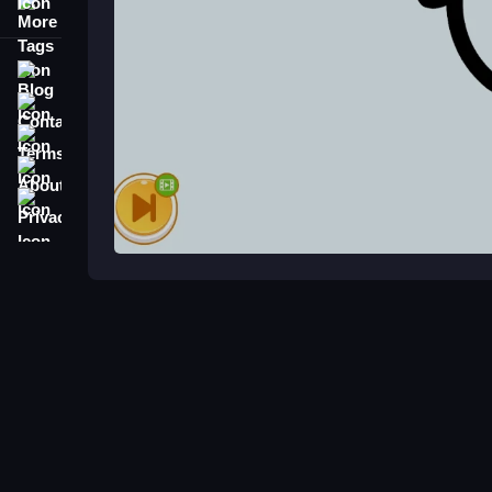
More Tags
Blog
Contact
Terms
About
Privacy