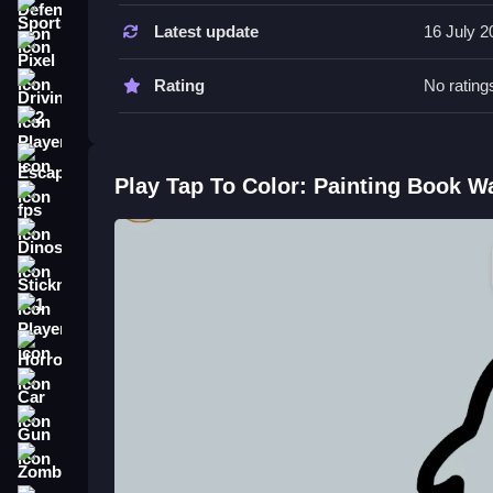
Sports
Latest update
16 July 2
Take it Slow while coloring. Use the touch controls t
Pixel
Rating
No rating
Driving
2 Player
Escape
Play Tap To Color: Painting Book W
fps
Dinosaur
Stickman
1 Player
Horror
Car
Gun
Zombie