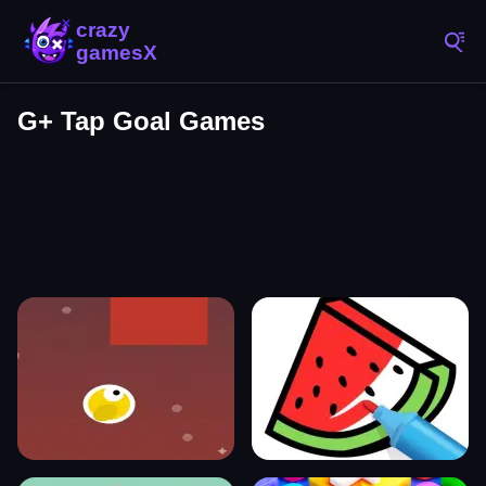
G+ Tap Goal Games