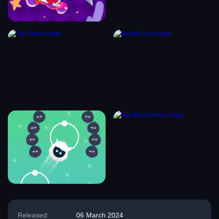
Released:
06 March 2024