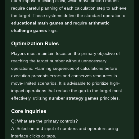
often impose a ticking clock, while move-limited modes
require careful planning of each calculation step to achieve
the target. These systems define the standard operation of
educational math games
and require
arithmetic
challenge games
logic.
Optimization Rules
Players must maintain focus on the primary objective of
reaching the target number without unnecessary
operations. Planning sequences of calculations before
execution prevents errors and conserves resources in
move-limited scenarios. It is advisable to prioritize high-
impact operations that reduce the gap to the target most
effectively, utilizing
number strategy games
principles.
Core Inquiries
Q: What are the primary controls?
A: Selection and input of numbers and operators using
interface clicks or taps.