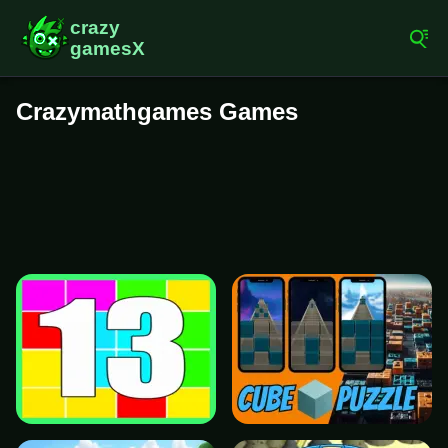
Crazymathgames Games