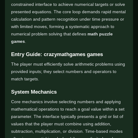
constrained interface to achieve numerical targets or solve
presented equations. The core loop demands rapid mental
calculation and pattern recognition under time pressure or
with limited moves, forming a systematic approach to
numerical problem solving that defines
math puzzle
games
.
Entry Guide: crazymathgames games
The player must efficiently solve arithmetic problems using
provided inputs; they select numbers and operators to
match targets.
System Mechanics
Core mechanics involve selecting numbers and applying
mathematical operations to reach a goal value within a set
parameter. The interface typically presents a grid or list of
values that the player must combine using addition,
subtraction, multiplication, or division. Time-based modes