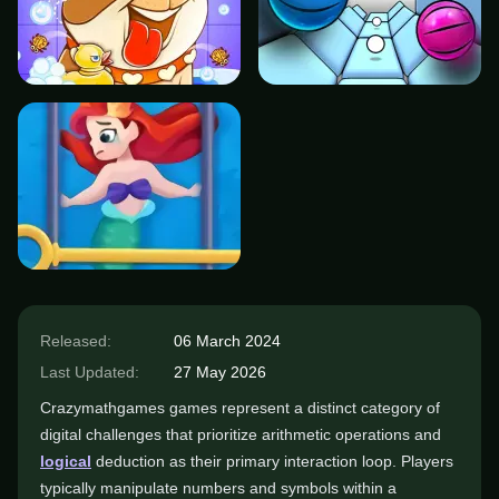
Released:
06 March 2024
Last Updated:
27 May 2026
Crazymathgames games represent a distinct category of
digital challenges that prioritize arithmetic operations and
logical
deduction as their primary interaction loop. Players
typically manipulate numbers and symbols within a