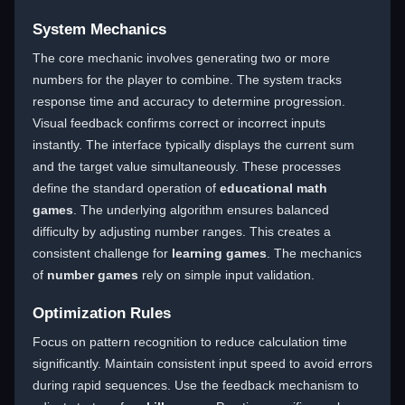
System Mechanics
The core mechanic involves generating two or more
numbers for the player to combine. The system tracks
response time and accuracy to determine progression.
Visual feedback confirms correct or incorrect inputs
instantly. The interface typically displays the current sum
and the target value simultaneously. These processes
define the standard operation of
educational math
games
. The underlying algorithm ensures balanced
difficulty by adjusting number ranges. This creates a
consistent challenge for
learning games
. The mechanics
of
number games
rely on simple input validation.
Optimization Rules
Focus on pattern recognition to reduce calculation time
significantly. Maintain consistent input speed to avoid errors
during rapid sequences. Use the feedback mechanism to