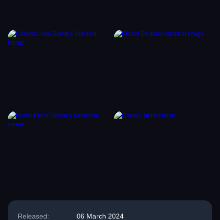
Released:
06 March 2024