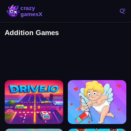
Addition Games