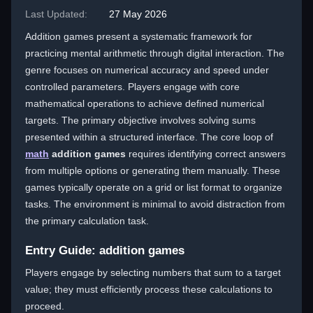
Last Updated:
27 May 2026
Addition games present a systematic framework for
practicing mental arithmetic through digital interaction. The
genre focuses on numerical accuracy and speed under
controlled parameters. Players engage with core
mathematical operations to achieve defined numerical
targets. The primary objective involves solving sums
presented within a structured interface. The core loop of
math
addition games
requires identifying correct answers
from multiple options or generating them manually. These
games typically operate on a grid or list format to organize
tasks. The environment is minimal to avoid distraction from
the primary calculation task.
Entry Guide: addition games
Players engage by selecting numbers that sum to a target
value; they must efficiently process these calculations to
proceed.