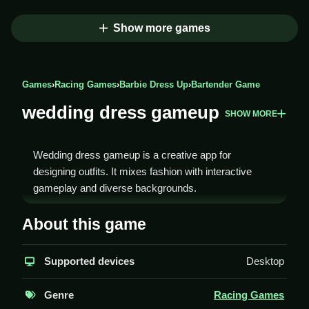
Show more games
Games
›
Racing Games
›
Barbie Dress Up
›
Bartender Game
wedding dress gameup
SHOW MORE
Wedding dress gameup is a creative app for
designing outfits. It mixes fashion with interactive
gameplay and diverse backgrounds.
How To Play wedding dress
About this game
gameup
Supported devices
Desktop
Play by choosing a background, then select outfits,
colors, and makeup to create a wedding look, Clean.
Genre
Racing Games