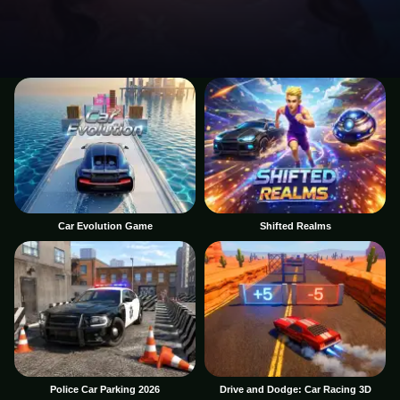
Car Evolution Game
Shifted Realms
Police Car Parking 2026
Drive and Dodge: Car Racing 3D