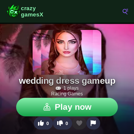
wedding dress gameup
1 plays
Racing Games
Play now
0
0