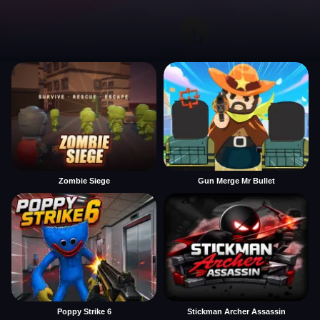
Zombie Siege
Gun Merge Mr Bullet
Poppy Strike 6
Stickman Archer Assassin