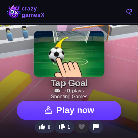
Tap Goal
101 plays
Shooting Games
Play now
0
1