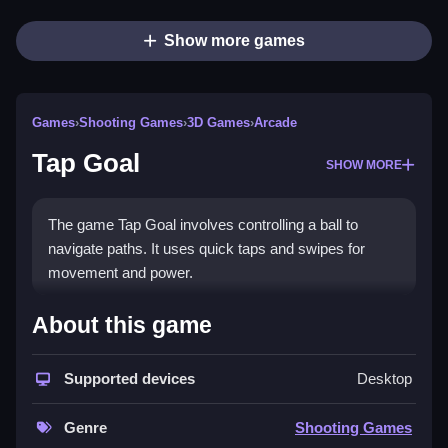
Show more games
Games
›
Shooting Games
›
3D Games
›
Arcade
Tap Goal
SHOW MORE
The game Tap Goal involves controlling a ball to
navigate paths. It uses quick taps and swipes for
movement and power.
How To Play Tap Goal
About this game
You must time your taps to move the ball through the
Supported devices
Desktop
obstacles, Clean the path to success. Fans of the
Google Doodle Games Tap Goal
will find this
Genre
Shooting Games
particularly engaging.