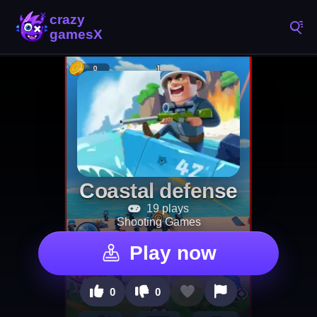
Coastal defense
19 plays
Shooting Games
Play now
0
0