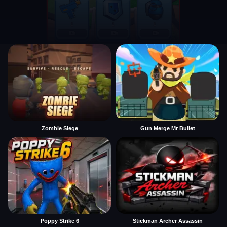
Zombie Siege
Gun Merge Mr Bullet
Poppy Strike 6
Stickman Archer Assassin