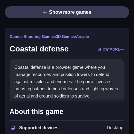
Show more games
Games
›
Shooting Games
›
3D Games
›
Arcade
Coastal defense
SHOW MORE
Coastal defense is a browser game where you
manage resources and position towers to defend
against missiles and enemies. The game involves
pressing buttons to build defenses and fighting waves
of aerial and ground soldiers to survive.
How To Play Coastal defense
About this game
Set up towers along the coast and Clean manage
Supported devices
Desktop
your resources to stop enemies from breaching your