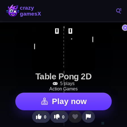
Table Pong 2D
5 plays
Action Games
Play now
0
0