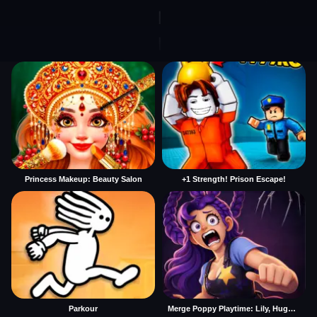
Princess Makeup: Beauty Salon
+1 Strength! Prison Escape!
Parkour
Merge Poppy Playtime: Lily, Huggy, Prototype