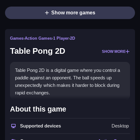
Show more games
Games
›
Action Games
›
1 Player
›
2D
Table Pong 2D
SHOW MORE
Table Pong 2D is a digital game where you control a
paddle against an opponent. The ball speeds up
unexpectedly which makes it harder to block during
rapid exchanges.
How To Play Table Pong 2D
About this game
You Clean aim your paddle, hit the ball back and forth
Supported devices
Desktop
to outscore the opponent.