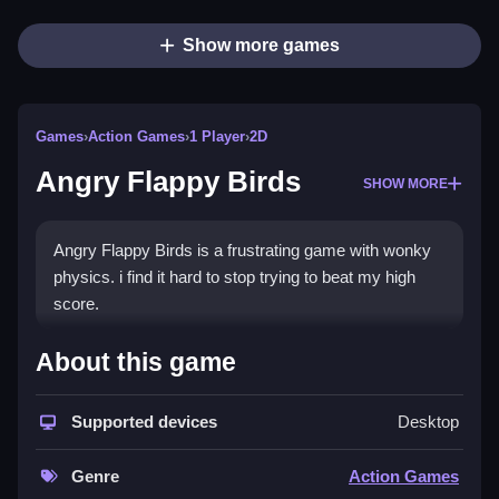
Show more games
Games
›
Action Games
›
1 Player
›
2D
Angry Flappy Birds
SHOW MORE
Angry Flappy Birds is a frustrating game with wonky
physics. i find it hard to stop trying to beat my high
score.
How To Play Angry Flappy
About this game
Birds
Supported devices
Desktop
To play Angry Flappy Birds, first tap the screen or hit
the spacebar to make the bird flap, then keep tapping
Genre
Action Games
to keep it airborne while avoiding pipes.