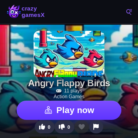
Angry Flappy Birds
11 plays
Action Games
Play now
0
0