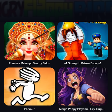
Princess Makeup: Beauty Salon
+1 Strength! Prison Escape!
Parkour
Merge Poppy Playtime: Lily, Huggy, Prototype