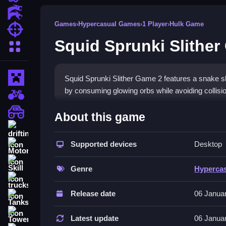
Action Games
Games
›
Hypercasual Games
›
1 Player
›
Hulk Game
Shooting Games
Squid Sprunki Slither
More Categories
Minecraft
Squid Sprunki Slither Game 2 features a snake sli
by consuming glowing orbs while avoiding collisi
BMX Games
How To Play Squid Sprunki 
monstertruck
About this game
drifting
Clean your path, gather orbs to grow, and avoid 
Supported devices
Desktop
Motorcycle
Controls and Features
Skill
Genre
Hyperca
Use the mouse or keyboard arrows to control sna
trucks
collisions.
Release date
06 Janua
Tanks
Tips
Tower Defense
Latest update
06 Janua