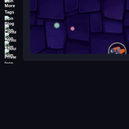
More Tags
Blog
Contact
Terms
About
Privacy