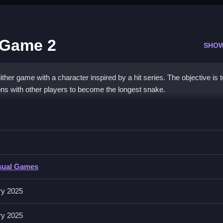
 Game 2
SHO
ther game with a character inspired by a hit series. The objective is 
ons with other players to become the longest snake.
Slither Game 2
other snakes.
sual Games
ke movement in the arena. Gather glowing orbs to grow size while a
ry 2025
ry 2025