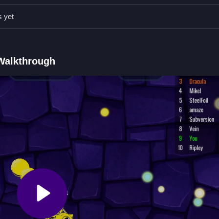
watching other snakes while you gather orbs to grow larger safely.
s yet
Qs.
 arrows.
nake by consuming orbs.
 Walkthrough
ng orbs to grow.
er Game 2
 Chamber
by cleaning your path and gathering orbs to grow. Dodge o