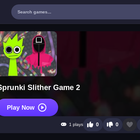
Sprunki Slither Game 2
Play Now
1 plays
0
0