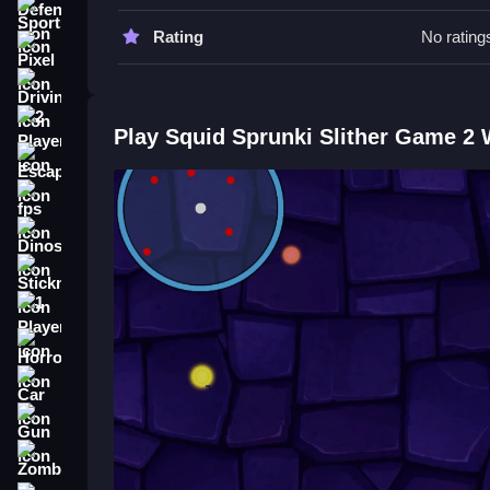
Move Slow to plan your path. Avoid collisions by 
Sports
Rating
No rating
Squid Sprunki Slither Game 2 FA
Pixel
Driving
Q: What are the controls? A: Mouse or keyboard
Q: What is the objective? A: Grow the longest s
2 Player
Play Squid Sprunki Slither Game 2
Q: What is the main mechanic? A: Consume glowi
Escape
How To Play Squid Sprunki Slith
fps
Dinosaur
Start your adventure in
Sprunki in Squid Game
snakes to become the longest in the arena.
Stickman
1 Player
Horror
Car
Gun
Zombie