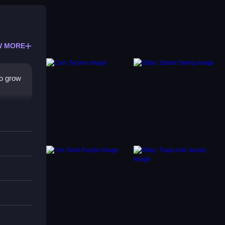
W MORE
to grow
voiding