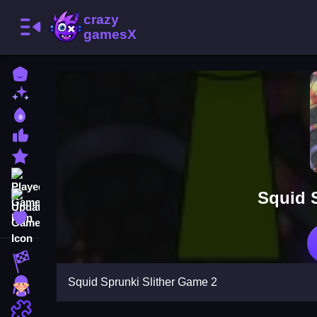
Home
New Games
Best Games
Most Liked Games
Featured Games
Played Games
Squid 
Updated Games
Favorite Games
Racing Games
Squid Sprunki Slither Game 2
Girls Games
Puzzle Games