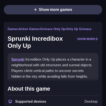
Show more games
Games
›
Action Games
›
Grimace Only Up
›
Only Up Grimace
Sprunki Incredibox
SHOW MORE
Only Up
Sprunki
Incredibox Only Up places a character in a
neighborhood with old structures and surreal objects.
Players climb vertical paths to uncover secrets
hidden in the sky while avoiding falls from heights.
How To Play Sprunki
About this game
Incredibox Only Up
Supported devices
Desktop
Use the arrow keys to move and the spacebar to