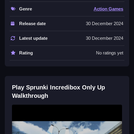
jump, Clean navigate the vertical environment.
Genre
Action Games
Controls and Features
Release date
30 December 2024
Controls include arrow keys for movement and the
spacebar for jumping to reach higher surfaces. Stated
Latest update
30 December 2024
features are
Rating
No ratings yet
Tips
Time your jumps carefully to overcome obstacles.
Move Slow when navigating structures and use the
spacebar to jump accurately to higher surfaces.
Play Sprunki Incredibox Only Up
Walkthrough