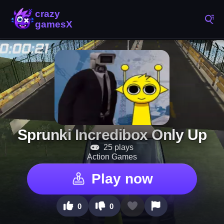
Sprunki Incredibox Only Up
25 plays
Action Games
Play now
0
0