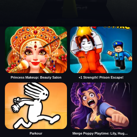
Princess Makeup: Beauty Salon
+1 Strength! Prison Escape!
Parkour
Merge Poppy Playtime: Lily, Huggy, Prototype