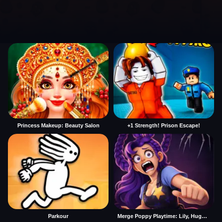
Princess Makeup: Beauty Salon
+1 Strength! Prison Escape!
Parkour
Merge Poppy Playtime: Lily, Huggy, Prototype