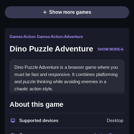
Show more games
Games
›
Action Games
›
Action
›
Adventure
Dino Puzzle Adventure
SHOW MORE
Dino Puzzle Adventure is a browser game where you
must be fast and responsive. It combines platforming
and puzzle thinking while avoiding enemies in a
chaotic action style.
How To Play Dino Puzzle
About this game
Adventure
Supported devices
Desktop
You navigate through terrains, solve puzzles, and
avoid obstacles, which requires Clean and quick