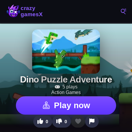
Dino Puzzle Adventure
5 plays
Action Games
Play now
0
0