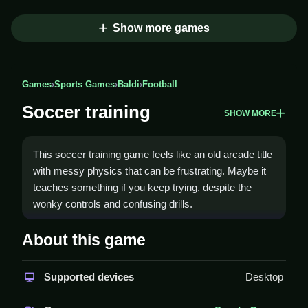
Show more games
Games
›
Sports Games
›
Baldi
›
Football
Soccer training
SHOW MORE
This soccer training game feels like an old arcade title
with messy physics that can be frustrating. Maybe it
teaches something if you keep trying, despite the
wonky controls and confusing drills.
How To Play Soccer training
About this game
Start drills to master dribbling, passing, and controlling
Supported devices
Desktop
the ball, Clean while navigating through obstacles.