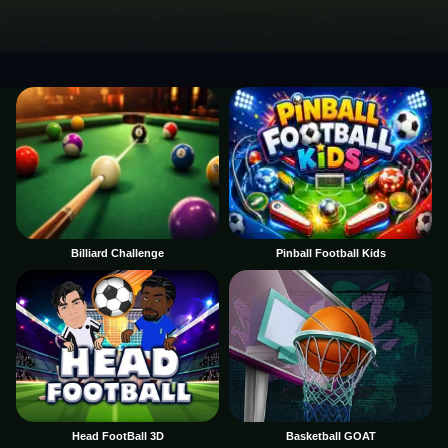
Billiard Challenge
Pinball Football Kids
Head FootBall 3D
Basketball GOAT