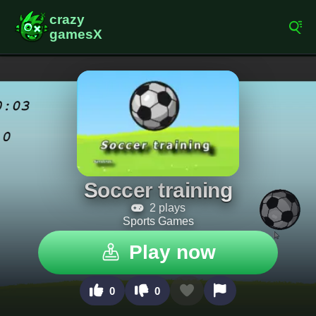
Soccer training
2 plays
Sports Games
Play now
0
0