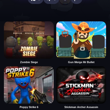
Zombie Siege
Gun Merge Mr Bullet
Poppy Strike 6
Stickman Archer Assassin