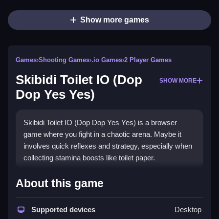
Show more games
Games
›
Shooting Games
›
.io Games
›
2 Player Games
Skibidi Toilet IO (Dop
SHOW MORE
Dop Yes Yes)
Skibidi Toilet IO (Dop Dop Yes Yes) is a browser
game where you fight in a chaotic arena. Maybe it
involves quick reflexes and strategy, especially when
collecting stamina boosts like toilet paper.
How To Play Skibidi Toilet IO
About this game
(Dop Dop Yes Yes)
Supported devices
Desktop
To play, move around to collect toilet paper to increase