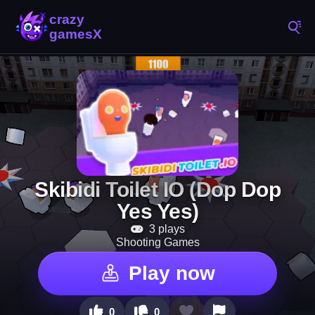
Skibidi Toilet IO (Dop Dop
Yes Yes)
3 plays
Shooting Games
Play now
0
0