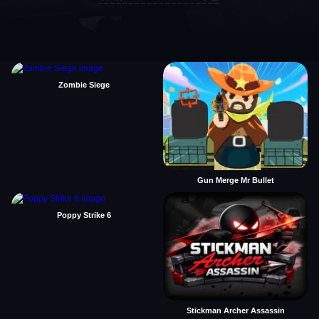
Zombie Siege
Gun Merge Mr Bullet
Poppy Strike 6
Stickman Archer Assassin