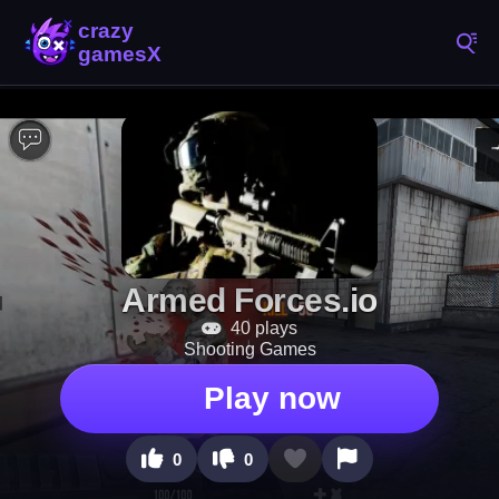
Armed Forces.io
40 plays
Shooting Games
Play now
0
0