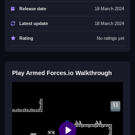
The controls include W, A, S, D for movement, mouse
Release date
18 March 2024
to aim and shoot, right-click for scoped shots,
spacebar to crouch, and shift to sprint. The game has
Latest update
18 March 2024
a browser format.
Rating
No ratings yet
Tips
Keep moving and use the map. Be Slow and patient
because the physics feel unresponsive and the AI is
unpredictable.
Play Armed Forces.io Walkthrough
Armed Forces.io FAQs.
Q: What are the controls? A: W, A, S, D, mouse, right-
click, spacebar, shift.
Q: What is the objective? A: Survive and dominate by
shooting and hiding.
Q: What is the main mechanic? A: Shooting with
unresponsive physics.