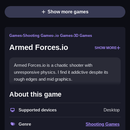
Show more games
Games
›
Shooting Games
›
.io Games
›
3D Games
Armed Forces.io
SHOW MORE
Armed Forces.io is a chaotic shooter with
unresponsive physics. I find it addictive despite its
rough edges and mid graphics.
How To Play Armed Forces.io
About this game
To play, you must survive by shooting, sneaking, and
Supported devices
Desktop
hiding, Clean aiming is required.
Controls and Features
Genre
Shooting Games