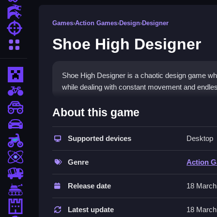
Action Games
Games
›
Action Games
›
Design
›
Designer
Shooting Games
Shoe High Designer
More Categories
Minecraft
Shoe High Designer is a chaotic design game wher
while dealing with constant movement and endles
BMX Games
How To Play Shoe High Des
monstertruck
About this game
drifting
You must Clean the templates, select materials, 
Supported devices
Desktop
Motorcycle
Controls and Features
Skill
Genre
Action 
Controls involve pressing the mouse to select mat
trucks
templates. The game has a fast-paced environmen
Release date
18 March
Tanks
Tips
Tower Defense
Latest update
18 March