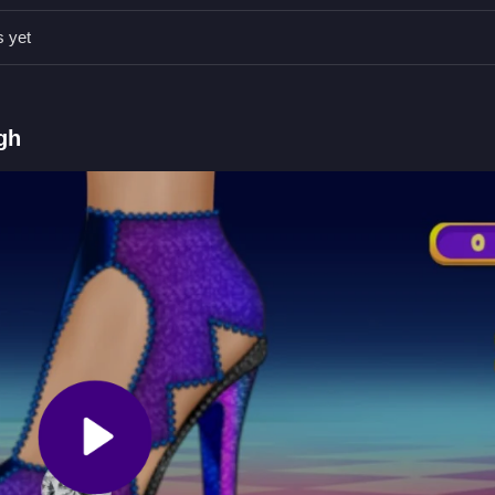
rols to select materials and drag them carefully to avoid mistakes.
s yet
g to apply, arrow keys to navigate.
 of shoes.
gh
g colors and textures.
rials to build your design. If you enjoy this style of gameplay, check 