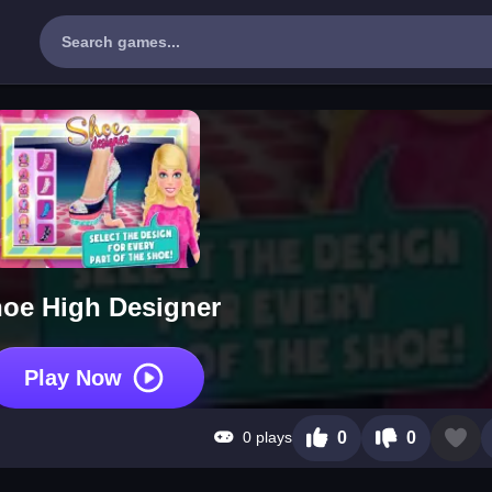
oe High Designer
Play Now
0 plays
0
0