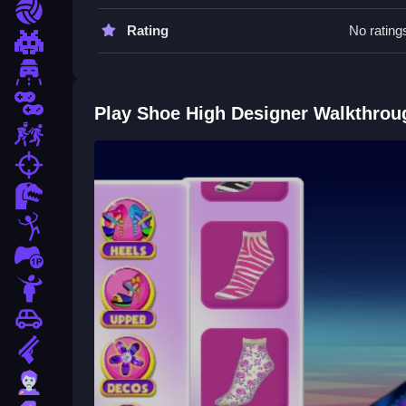
Go Slow when placing details. Use the stated cont
Sports
Rating
No rating
Shoe High Designer FAQs.
Pixel
Driving
Q: What are the controls? A: Mouse to select, dra
Q: What is the objective? A: Craft the perfect pair
2 Player
Play Shoe High Designer Walkthrou
Q: What is the main mechanic? A: Mixing matchin
Escape
How To Play Shoe High Designer
fps
Dinosaur
Start by cleaning the templates and selecting mate
High Shoes Boots
for a similar experience.
Stickman
1 Player
Horror
Car
Gun
Zombie