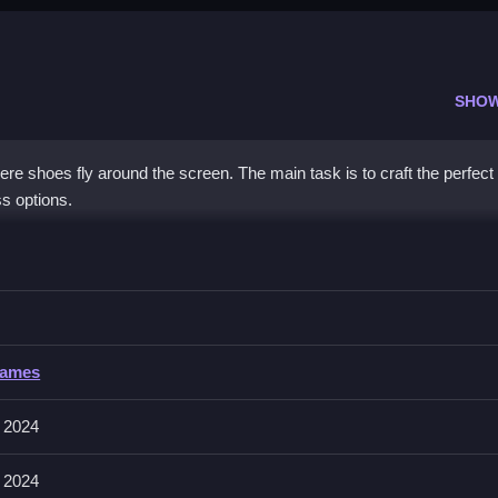
SHO
e shoes fly around the screen. The main task is to craft the perfect 
s options.
igner
and apply colors to make your design.
Games
erials and dragging to apply them, with arrow keys for navigating
t with many options for textures and colors.
 2024
 2024