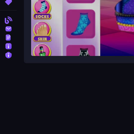
More Tags
Blog
Contact
Terms
About
Privacy