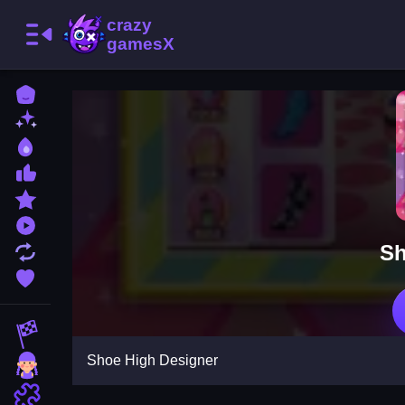
Home
New Games
Best Games
Most Liked Games
Featured Games
Played Games
Sh
Updated Games
Favorite Games
Racing Games
Shoe High Designer
Girls Games
Puzzle Games