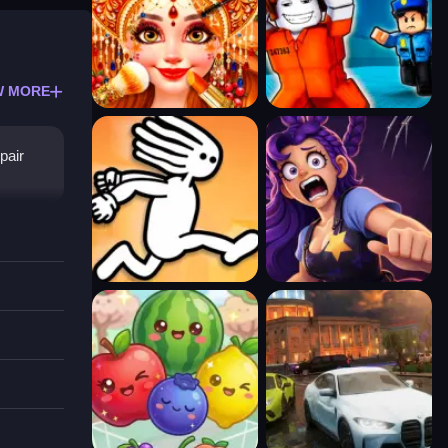
W MORE
pair