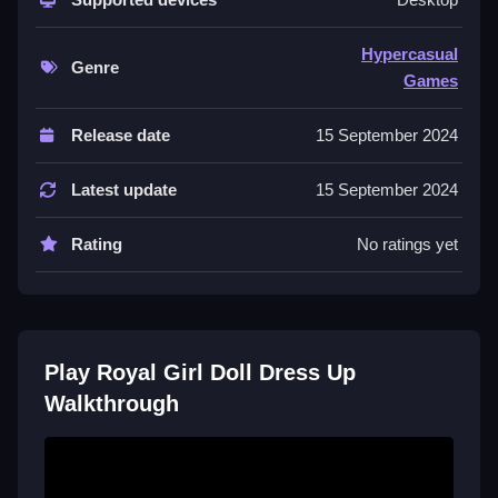
You Clean the doll by selecting clothing categories
and picking pieces to dress it up, then you fine-tune
Hypercasual
details like eyes and skin tone.
Genre
Games
Controls and Features
Release date
15 September 2024
The main mechanic involves clicking on clothing tabs
and dragging outfits onto the doll, with buttons for
Latest update
15 September 2024
details like eyes and hair. The game has no stated
timer, hints, toggles, modes, levels, or difficulty
Rating
No ratings yet
settings.
Tips
Click to select items for your doll. Try a Slow
Play Royal Girl Doll Dress Up
approach when placing accessories because they
Walkthrough
may not align right and can fall off.