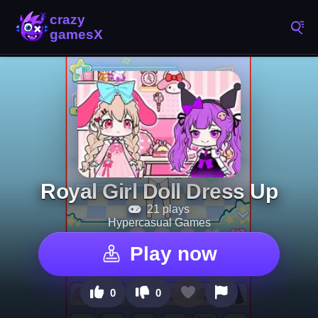
Royal Girl Doll Dress Up
21 plays
Hypercasual Games
Play now
0
0