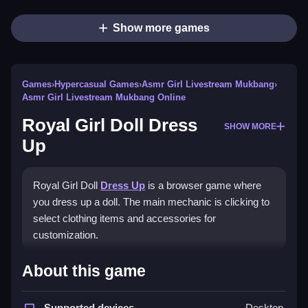
Show more games
Games
›
Hypercasual Games
›
Asmr Girl Livestream Mukbang
›
Asmr Girl Livestream Mukbang Online
Royal Girl Doll Dress
SHOW MORE
Up
Royal Girl Doll
Dress Up
is a browser game where
you dress up a doll. The main mechanic is clicking to
select clothing items and accessories for
customization.
How To Play Royal Girl Doll
About this game
Dress Up
Supported devices
Desktop