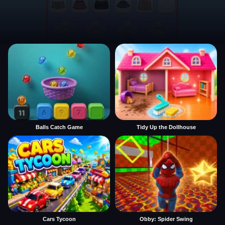
Balls Catch Game
Tidy Up the Dollhouse
Cars Tycoon
Obby: Spider Swing