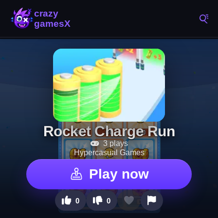
Rocket Charge Run
3 plays
Hypercasual Games
Play now
0
0