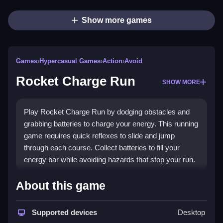
Show more games
Games
›
Hypercasual Games
›
Action
›
Avoid
Rocket Charge Run
SHOW MORE
Play Rocket Charge Run by dodging obstacles and
grabbing batteries to charge your energy. This running
game requires quick reflexes to slide and jump
through each course. Collect batteries to fill your
energy bar while avoiding hazards that stop your run.
How To Play Rocket Charge
About this game
Run
Supported devices
Desktop
Use arrow keys or on-screen controls, Clean jump