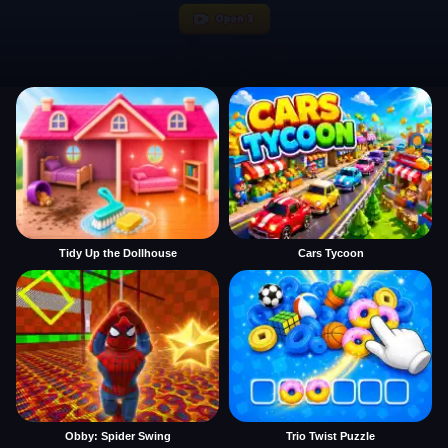
Tidy Up the Dollhouse
Cars Tycoon
Obby: Spider Swing
Trio Twist Puzzle