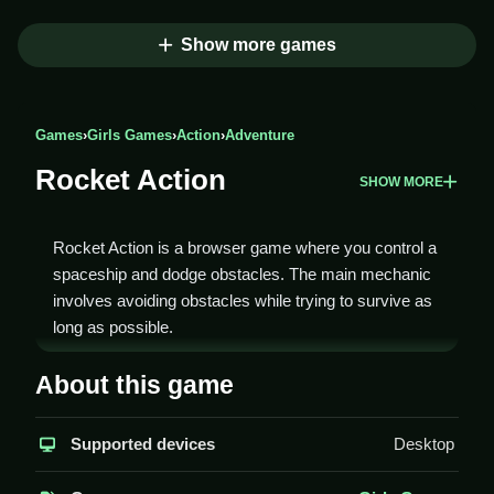
Show more games
Games
›
Girls Games
›
Action
›
Adventure
Rocket Action
SHOW MORE
Rocket Action is a browser game where you control a
spaceship and dodge obstacles. The main mechanic
involves avoiding obstacles while trying to survive as
long as possible.
How To Play Rocket Action
About this game
You Clean use your keyboard to steer, avoiding
Supported devices
Desktop
obstacles and grabbing power-ups.