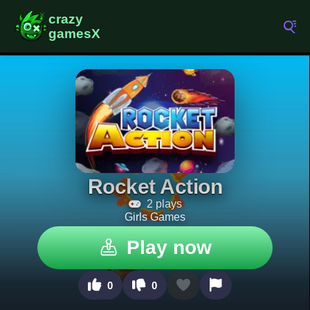
Rocket Action
2 plays
Girls Games
Play now
0
0