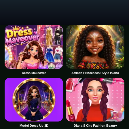
Dress Makeover
African Princesses: Style Island
Model Dress Up 3D
Diana S City Fashion Beauty