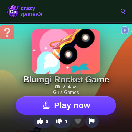
Blumgi Rocket Game
2 plays
Girls Games
Play now
0
0