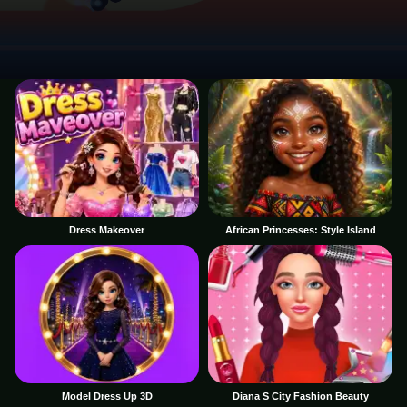
Dress Makeover
African Princesses: Style Island
Model Dress Up 3D
Diana S City Fashion Beauty