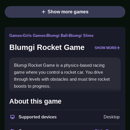
Show more games
Games
›
Girls Games
›
Blumgi Ball
›
Blumgi Slime
Blumgi Rocket Game
SHOW MORE
Blumgi Rocket Game is a physics-based racing
game where you control a rocket car. You drive
through levels with obstacles and must time rocket
boosts to progress.
How To Play Blumgi Rocket
About this game
Game
Supported devices
Desktop
Use arrow keys to drive, press the rocket button to
boost, and Clean your timing to avoid obstacles.