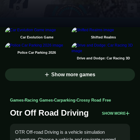
Car Evolution Game
Shifted Realms
Police Car Parking 2026
Drive and Dodge: Car Racing 3D
Show more games
Games
›
Racing Games
›
Carparking
›
Crossy Road Free
Otr Off Road Driving
SHOW MORE
OTR Off-road Driving is a vehicle simulation
adventure. Choose a vehicle and navigate rugged