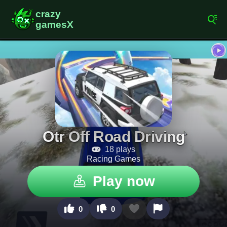
Otr Off Road Driving
18 plays
Racing Games
Play now
0
0