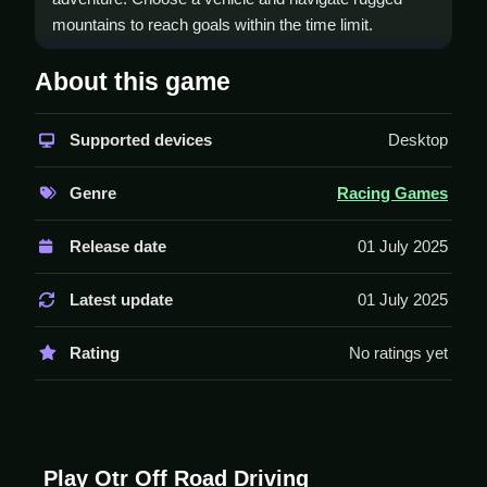
mountains to reach goals within the time limit.
How To Play Otr Off Road
About this game
Driving
Supported devices
Desktop
Select a vehicle, choose your mode, and Clean
navigate challenging terrains to complete tasks under
Genre
Racing Games
time constraints.
Controls and Features
Release date
01 July 2025
This game features a timer and multiple modes
Latest update
01 July 2025
including Flyover Bridge Mode. Different challenging
levels await in off-road mode.
Rating
No ratings yet
Stated features include a timer and different modes.
Tips
Stay Sharp to complete tasks within the time limit.
Play Otr Off Road Driving