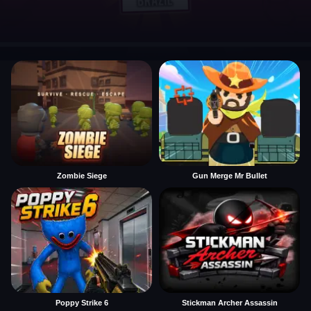
Zombie Siege
Gun Merge Mr Bullet
Poppy Strike 6
Stickman Archer Assassin