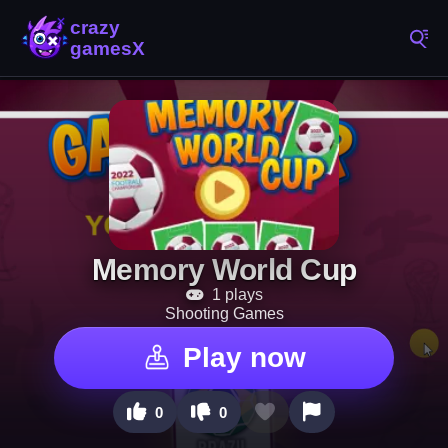
Memory World Cup
1 plays
Shooting Games
Play now
0
0