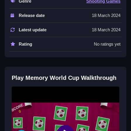
Genre
Shooting Games
Controls and Features
Release date
18 March 2024
The controls are clicking with your mouse to flip cards
and pressing space to reset if stuck. The game reacts
Latest update
18 March 2024
quickly so you do not have to wait long to flip cards.
Rating
No ratings yet
Tips
Try to be Slow when matching cards. Focus on the
positions of the cards you have flipped to avoid
mismatches.
Play Memory World Cup Walkthrough
Memory World Cup FAQs.
Q: What are the controls? A: Clicking the mouse and
pressing space are the controls.
Q: What is the objective? A: The objective is to match
all pairs of team logos or colors.
Q: What is a stated feature? A: There is a space key