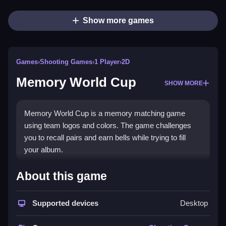
Show more games
Games
›
Shooting Games
›
1 Player
›
2D
Memory World Cup
SHOW MORE
Memory World Cup is a memory matching game
using team logos and colors. The game challenges
you to recall pairs and earn bells while trying to fill
your album.
How To Play Memory World
About this game
Cup
Supported devices
Desktop
Flip cards to find matching pairs of team logos or
colors, Clean your album while avoiding mismatches.