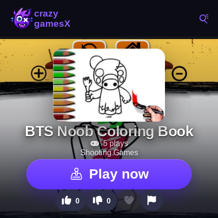
BTS Noob Coloring Book
5 plays
Shooting Games
Play now
0
0