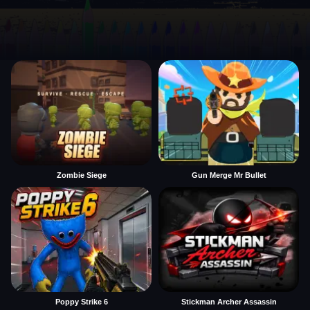
Zombie Siege
Gun Merge Mr Bullet
Poppy Strike 6
Stickman Archer Assassin