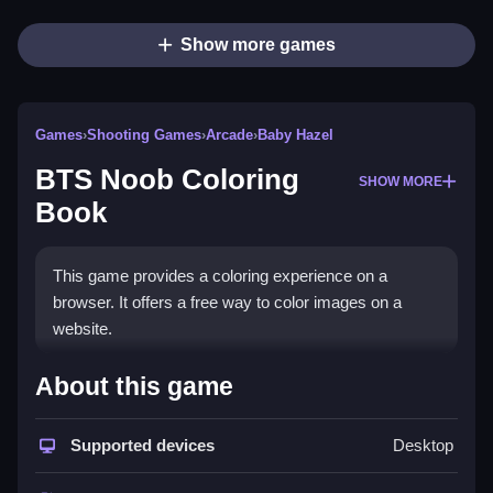
Show more games
Games
›
Shooting Games
›
Arcade
›
Baby Hazel
BTS Noob Coloring
SHOW MORE
Book
This game provides a coloring experience on a
browser. It offers a free way to color images on a
website.
How To Play BTS Noob
About this game
Coloring Book
Supported devices
Desktop
Open the game and choose an image from the four
available, Clean the process to color by dragging