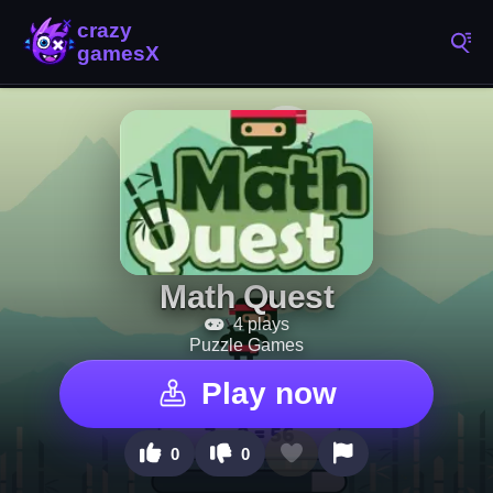
Math Quest
4 plays
Puzzle Games
Play now
0
0