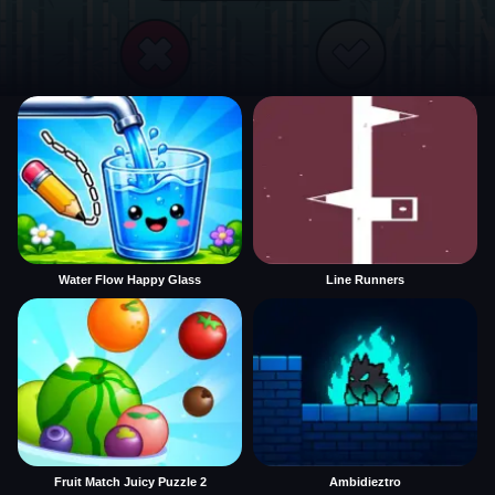
Water Flow Happy Glass
Line Runners
Fruit Match Juicy Puzzle 2
Ambidieztro