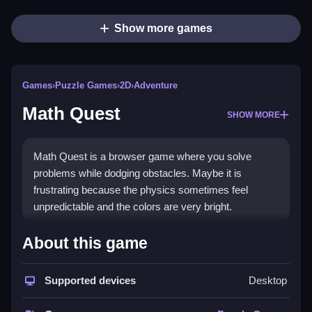
Show more games
Games
›
Puzzle Games
›
2D
›
Adventure
Math Quest
SHOW MORE
Math Quest is a browser game where you solve
problems while dodging obstacles. Maybe it is
frustrating because the physics sometimes feel
unpredictable and the colors are very bright.
How To Play Math Quest
About this game
You solve math problems and avoid obstacles, you
Supported devices
Desktop
pick the correct options, Clean up your mistakes to
reach the end.