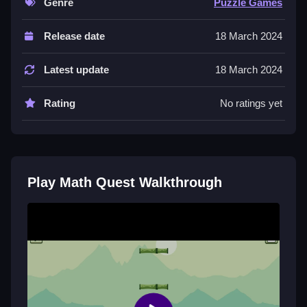
Genre
Puzzle Games
Controls and Features
Release date
18 March 2024
You move using arrow keys or WASD to dodge
obstacles and click or press number keys to choose
Latest update
18 March 2024
answers. There are no stated modes or timers.
Rating
No ratings yet
Tips
You must practice to improve your timing. Slow down
and learn which answers come up often because that
helps you skip steps.
Play Math Quest Walkthrough
Math Quest FAQs.
Q: What are the controls? A: Arrow keys or WASD to
move, click or number keys to answer.
Q: What is the objective? A: Solve math problems and
avoid obstacles to reach the end.
Q: What is the main mechanic? A: Solving math
problems.